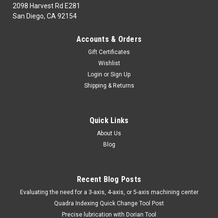
2098 Harvest Rd E281
San Diego, CA 92154
|
TTC
Sku:
96-004-650
Accounts & Orders
96-004-650 TTC 6828 60 LED RECHARGEWORK
Gift Certificates
LIGHT
Wishlist
96-004-650MAINTENANCE,REPAIR & OPERATIONSLighting &
Login
or
Sign Up
ElectricalTTC 6828 60 LED RECHARGEWORK LIGHTMarca:
Shipping & Returns
TRAVERS [TTC]Pagina de Catalogo: 1210PARA VISITAR
PAGINA DE TRAVERS DAR CLICK EN LINK DE ABAJO:96-004-
650
Quick Links
About Us
Blog
$86.50
ADD TO CART
Recent Blog Posts
COMPARE
​Evaluating the need for a 3-axis, 4-axis, or 5-axis machining center
Quadra Indexing Quick Change Tool Post
Precise lubrication with Dorian Tool