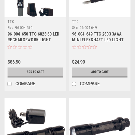
TTC
TTC
Sku:
96-004-650
Sku:
96-004-649
96-004-650 TTC 6828 60 LED
96-004-649 TTC 2803 3AAA
RECHARGEWORK LIGHT
MINI FLEXSHAFT LED LIGHT
$86.50
$24.90
ADD TO CART
ADD TO CART
COMPARE
COMPARE