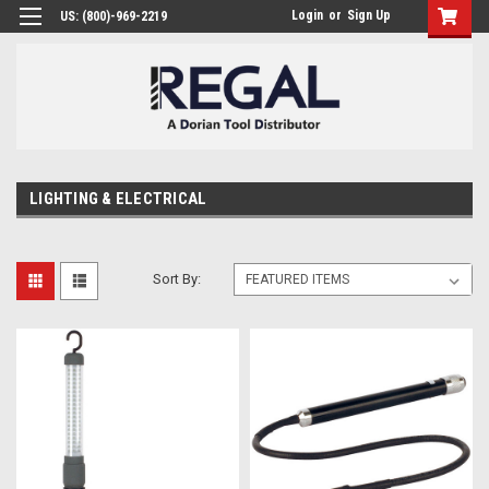
Login
or
Sign Up
US: (800)-969-2219
LIGHTING & ELECTRICAL
Sort By: