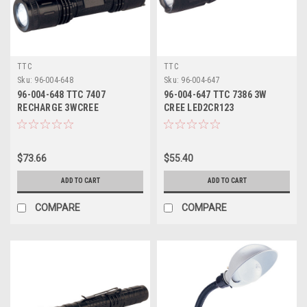
TTC
TTC
Sku:
96-004-648
Sku:
96-004-647
96-004-648 TTC 7407
96-004-647 TTC 7386 3W
RECHARGE 3WCREE
CREE LED2CR123
FLASHLIGHT
FLASHLIGHT
$73.66
$55.40
ADD TO CART
ADD TO CART
COMPARE
COMPARE