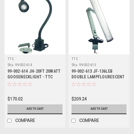
TTC
TTC
Sku:
99-002-614
Sku:
99-002-613
99-002-614 JH-20FT 20WATT
99-002-613 JF-136LEB
GOOSENECKLIGHT - TTC
DOUBLE LAMPFLOURESCENT
LIGHT - TTC
$170.02
$209.24
ADD TO CART
ADD TO CART
COMPARE
COMPARE