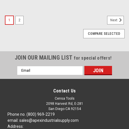
1
2
Next
COMPARE SELECTED
JOIN OUR MAILING LIST
for special offers!
Email
Address
Contact Us
Censa Tools
2098 Harvest Rd, E-281
San Diego CA 92154
Phone no. (800) 969-2219
email: sales@apexindustrialsupply.com
Address: