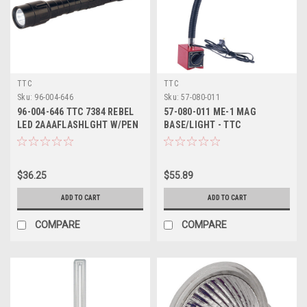
TTC
TTC
Sku:
96-004-646
Sku:
57-080-011
96-004-646 TTC 7384 REBEL
57-080-011 ME-1 MAG
LED 2AAAFLASHLGHT W/PEN
BASE/LIGHT - TTC
CLIP
$36.25
$55.89
ADD TO CART
ADD TO CART
COMPARE
COMPARE