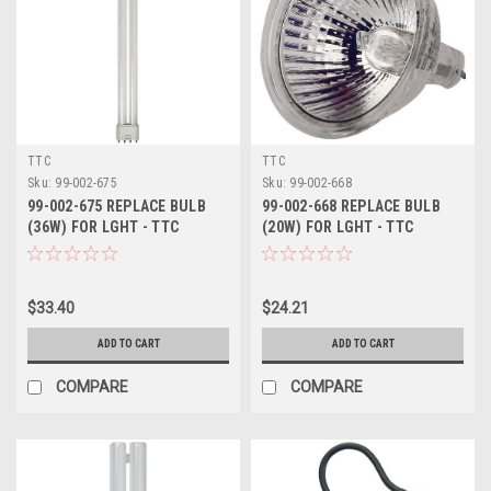
TTC
TTC
Sku:
99-002-675
Sku:
99-002-668
99-002-675 REPLACE BULB
99-002-668 REPLACE BULB
(36W) FOR LGHT - TTC
(20W) FOR LGHT - TTC
$33.40
$24.21
ADD TO CART
ADD TO CART
COMPARE
COMPARE