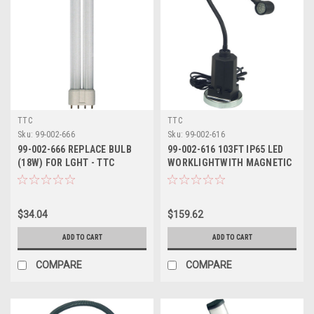
TTC
TTC
Sku:
99-002-666
Sku:
99-002-616
99-002-666 REPLACE BULB
99-002-616 103FT IP65 LED
(18W) FOR LGHT - TTC
WORKLIGHTWITH MAGNETIC
BASE TTC
$34.04
$159.62
ADD TO CART
ADD TO CART
COMPARE
COMPARE