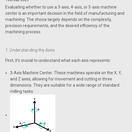
Evaluating whether to use a 3-axis, 4-axis, or 5-axis machine
center is an important decision in the field of manufacturing and
machining. The choice largely depends on the complexity,
precision requirements, and the desired efficiency of the
machining process.
1. Understanding the Axes
First, it's crucial to understand what each axis represents:
3-Axis Machine Center: These machines operate on the X, Y,
and Z axes, allowing for movement and cutting in three
dimensions. They are suitable for a wide range of standard
milling tasks.