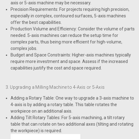
axis or 5-axis machine may be necessary.
Precision Requirements: For projects requiring high precision,
especially in complex, contoured surfaces, 5-axis machines
offer the best capabilities.
Production Volume and Efficiency: Consider the volume of parts
needed. 5-axis machines can reduce the setup time for
complex parts, thus being more efficient for high-volume,
complex jobs.
Budget and Space Constraints: Higher-axis machines typically
require more investment and space. Assess if the increased
capabilities justify the cost and space required.
3. Upgrading a Milling Machine to 4-Axis or 5-Axis
Adding a Rotary Table: One way to upgrade a 3-axis machine to
4-axis is by adding a rotary table. This table rotates the
workpiece on an additional axis.
Adding Tilt Rotary Tables: For 5-axis machining, a tilt rotary
table that can rotate on two additional axes (tilting and rotating
the workpiece) is required.