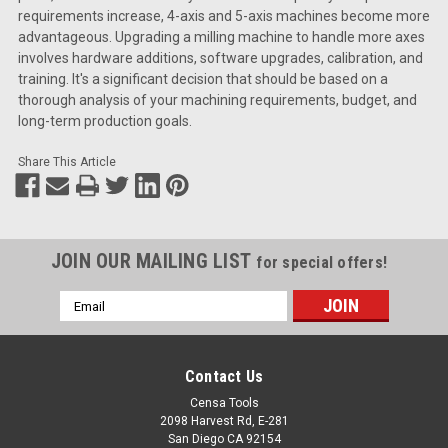
requirements increase, 4-axis and 5-axis machines become more
advantageous. Upgrading a milling machine to handle more axes
involves hardware additions, software upgrades, calibration, and
training. It's a significant decision that should be based on a
thorough analysis of your machining requirements, budget, and
long-term production goals.
Share This Article
JOIN OUR MAILING LIST
for special offers!
Email
Address
Contact Us
Censa Tools
2098 Harvest Rd, E-281
San Diego CA 92154