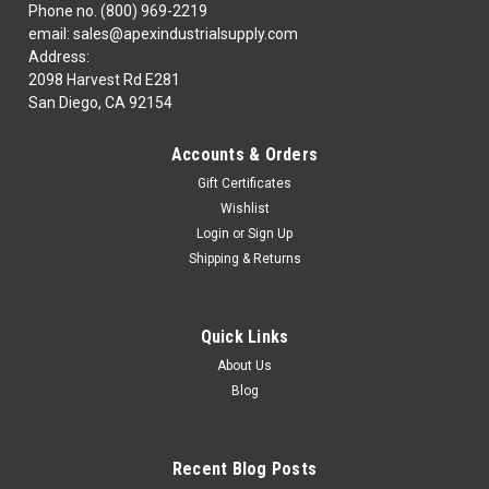
Phone no. (800) 969-2219
email: sales@apexindustrialsupply.com
Address:
2098 Harvest Rd E281
San Diego, CA 92154
Accounts & Orders
Gift Certificates
Wishlist
Login
or
Sign Up
Shipping & Returns
Quick Links
About Us
Blog
Recent Blog Posts