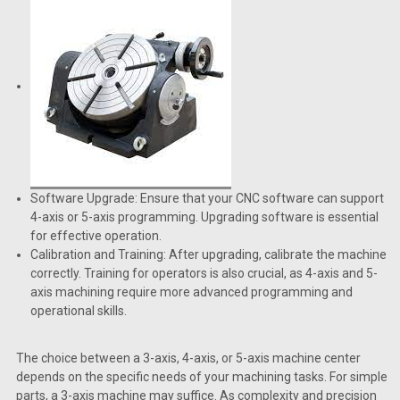
Software Upgrade: Ensure that your CNC software can support
4-axis or 5-axis programming. Upgrading software is essential
for effective operation.
Calibration and Training: After upgrading, calibrate the machine
correctly. Training for operators is also crucial, as 4-axis and 5-
axis machining require more advanced programming and
operational skills.
The choice between a 3-axis, 4-axis, or 5-axis machine center
depends on the specific needs of your machining tasks. For simple
parts, a 3-axis machine may suffice. As complexity and precision