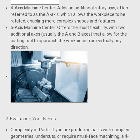
4-Axis Machine Center: Adds an additional rotary axis, often
referred to as the A-axis, which allows the workpiece to be
rotated, enabling more complex shapes and features.
5-Axis Machine Center: Offers the most flexibility, with two
additional axes (usually the A and B axes) that allow for the
cutting tool to approach the workpiece from virtually any
direction.
2. Evaluating Your Needs
Complexity of Parts: If you are producing parts with complex
geometries, undercuts, or require multi-face machining, a 4-