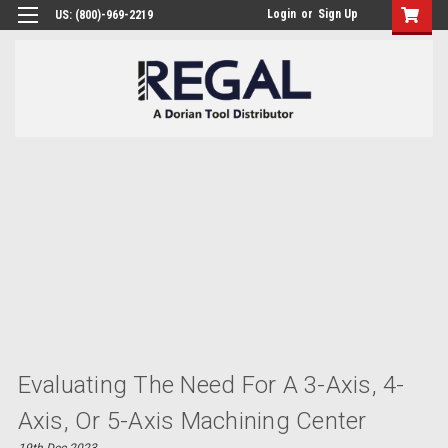
Login
or
Sign Up
US: (800)-969-2219
​Evaluating The Need For A 3-Axis, 4-
Axis, Or 5-Axis Machining Center
19th Dec 2023