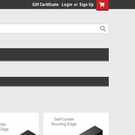
Gift Certificate
Login
or
Sign Up