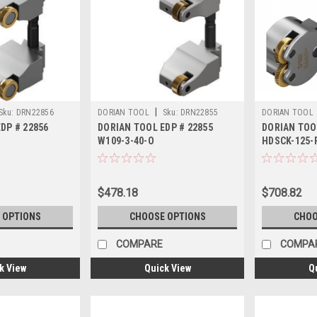
|
Sku:
DRN22856
DORIAN TOOL
Sku:
DRN22855
DORIAN TOOL
DP # 22856
DORIAN TOOL EDP # 22855
DORIAN TOO
W109-3-40-O
HDSCK-125-
$478.18
$708.82
 OPTIONS
CHOOSE OPTIONS
CHOO
COMPARE
COMPA
k View
Quick View
Q