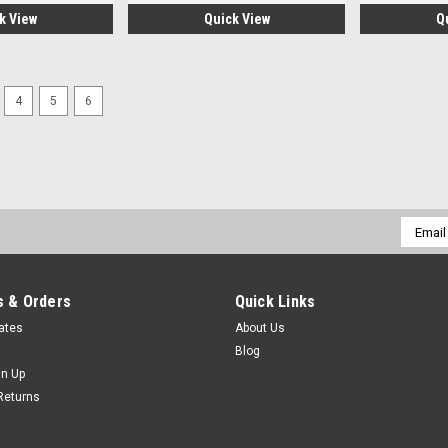
k View
Quick View
Q
4
5
6
|
DORIAN TOOL
Sku:
DRN22856
DORIAN TOOL EDP # 22856 
DORIAN TOOL EDP # 22856 W109-3-40
availability for this item is based 
Email
$525.98
Addres
CHOOSE OPTIONS
COMP
 & Orders
Quick Links
cates
About Us
Blog
gn Up
|
DORIAN TOOL
Sku:
DRN22855
Returns
DORIAN TOOL EDP # 22855 