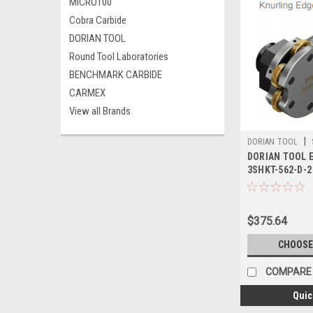
MICRO100
Cobra Carbide
DORIAN TOOL
Round Tool Laboratories
BENCHMARK CARBIDE
CARMEX
View all Brands
|
DORIAN TOOL
DORIAN TOOL E
3SHKT-562-D-2
$375.64
CHOOSE
COMPARE
Quic