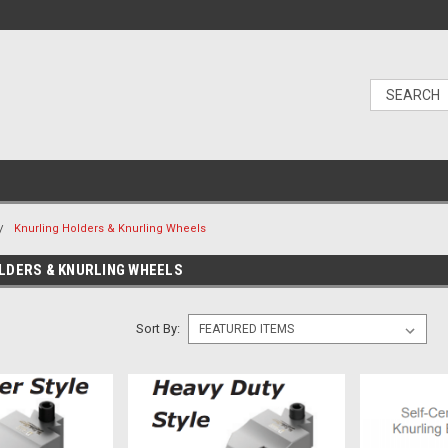
Knurling Holders & Knurling Wheels
LDERS & KNURLING WHEELS
Sort By: