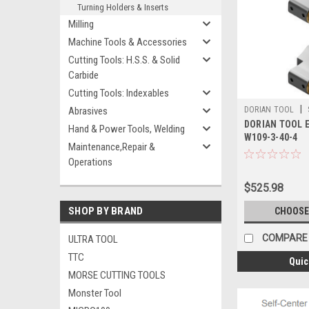
Turning Holders & Inserts
Milling
Machine Tools & Accessories
Cutting Tools: H.S.S. & Solid
Carbide
Cutting Tools: Indexables
|
Abrasives
DORIAN TOOL
DORIAN TOOL E
Hand & Power Tools, Welding
W109-3-40-4
Maintenance,Repair &
Operations
$525.98
SHOP BY BRAND
CHOOSE
COMPARE
ULTRA TOOL
TTC
Quic
MORSE CUTTING TOOLS
Monster Tool