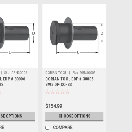
|
|
Sku:
DRN30006
DORIAN TOOL
Sku:
DRN30005
L EDP # 30006
DORIAN TOOL EDP # 30005
1S
SW2.0P-CO-3S
$154.99
SE OPTIONS
CHOOSE OPTIONS
RE
COMPARE