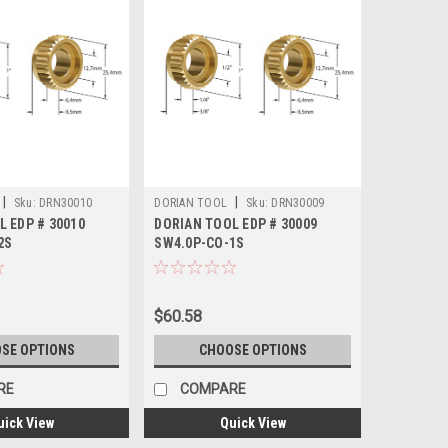
|
|
Sku:
DRN30010
DORIAN TOOL
Sku:
DRN30009
L EDP # 30010
DORIAN TOOL EDP # 30009
2S
SW4.0P-CO-1S
$60.58
SE OPTIONS
CHOOSE OPTIONS
RE
COMPARE
uick View
Quick View