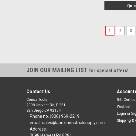
Quic
1
2
3
JOIN OUR MAILING LIST
for special offers!
Contact Us
Accounts
Censa Tools
Gift Certifi
2098 Harvest Rd, E-281
Wishlist
San Diego CA 92154
Login
or
Si
Phone no. (800) 969-2219
Shipping & 
email: sales@apexindustrialsupply.com
Address:
2098 Harvest Rd E281