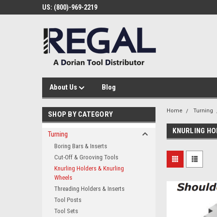
US: (800)-969-2219
About Us
Blog
Home
Turning
SHOP BY CATEGORY
KNURLING HO
Turning
Boring Bars & Inserts
Cut-Off & Grooving Tools
Knurling Holders & Knurling
Wheels
Threading Holders & Inserts
Tool Posts
Tool Sets