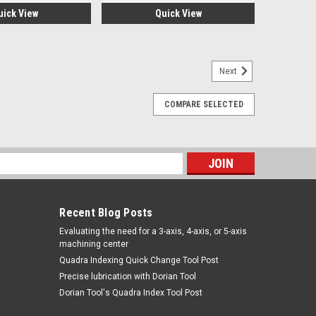
uick View
Quick View
Next
COMPARE SELECTED
W109-3-40-4
-4Shoulder Style Arm Set 4" Diameter Capacity The
on the manufacturerMinimum order of $100.00 USD
s
ARE
Recent Blog Posts
​Evaluating the need for a 3-axis, 4-axis, or 5-axis
machining center
Quadra Indexing Quick Change Tool Post
Precise lubrication with Dorian Tool
​Dorian Tool's Quadra Index Tool Post
W109-3-40-O