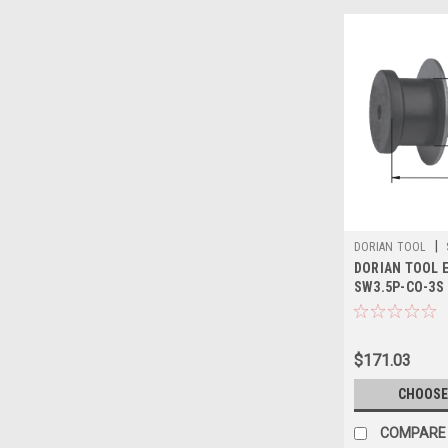
|
DORIAN TOOL
DORIAN TOOL E
SW3.5P-CO-3S
$171.03
CHOOSE
COMPARE