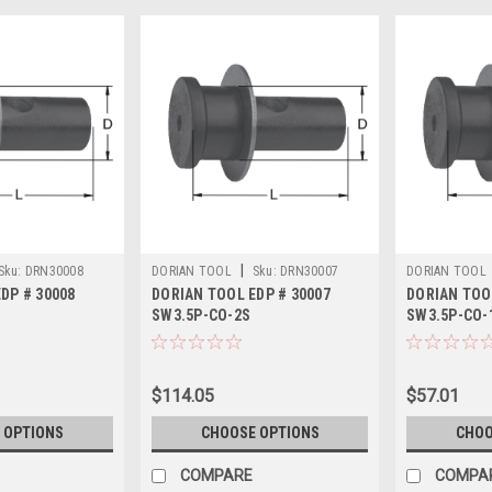
|
Sku:
DRN30008
DORIAN TOOL
Sku:
DRN30007
DORIAN TOOL
DP # 30008
DORIAN TOOL EDP # 30007
DORIAN TOO
SW3.5P-CO-2S
SW3.5P-CO-
$114.05
$57.01
 OPTIONS
CHOOSE OPTIONS
CHOO
COMPARE
COMPA