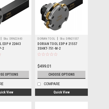
|
|
Sku:
DRN22443
DORIAN TOOL
Sku:
DRN21557
L EDP # 22443
DORIAN TOOL EDP # 21557
P-2
3SHKT-751-M-2
$499.01
SE OPTIONS
CHOOSE OPTIONS
RE
COMPARE
uick View
Quick View