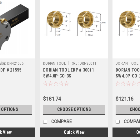
|
Sku:
DRN21555
DORIAN TOOL
Sku:
DRN30011
DORIAN TOOL
DP # 21555
DORIAN TOOL EDP # 30011
DORIAN TOO
SW4.0P-CO-3S
SW4.0P-CO-
$181.74
$121.16
 OPTIONS
CHOOSE OPTIONS
CHOO
COMPARE
COMPA
k View
Quick View
Q