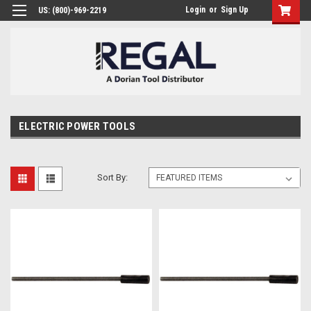
Login
or
Sign Up
US: (800)-969-2219
ELECTRIC POWER TOOLS
Sort By: