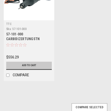
TTC
Sku:
57-101-000
57-101-000
CARBIDIZERTUNGSTN
CARBDAPPLICTOR - TTC
$556.29
ADD TO CART
COMPARE
COMPARE SELECTED