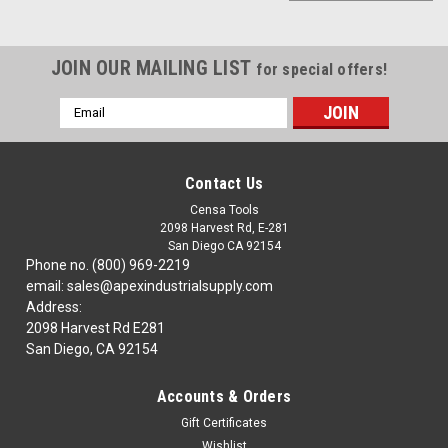
JOIN OUR MAILING LIST
for special offers!
Email
Address
Contact Us
Censa Tools
2098 Harvest Rd, E-281
San Diego CA 92154
Phone no. (800) 969-2219
email: sales@apexindustrialsupply.com
Address:
2098 Harvest Rd E281
San Diego, CA 92154
Accounts & Orders
|
TTC
Sku:
57-101-006
Gift Certificates
57-101-006 ELECTRODES FOR
Wishlist