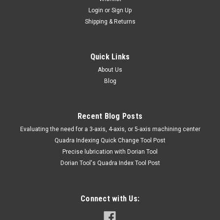
TUNGSTENCARBIDE APPLICATOR - TTC
Login
or
Sign Up
Shipping & Returns
57-101-006HAND & POWER TOOLS, WELDINGElectric Power
ToolsELECTRODES FOR TUNGSTENCARBIDE APPLICATOR -
TTCMarca: TRAVERS [TTC]Pagina de Catalogo: 1039PARA
VISITAR PAGINA DE TRAVERS DAR CLICK EN LINK DE
Quick Links
ABAJO:57-101-006
About Us
Blog
$21.09
Recent Blog Posts
ADD TO CART
​Evaluating the need for a 3-axis, 4-axis, or 5-axis machining center
Quadra Indexing Quick Change Tool Post
COMPARE
Precise lubrication with Dorian Tool
​Dorian Tool's Quadra Index Tool Post
Connect with Us: