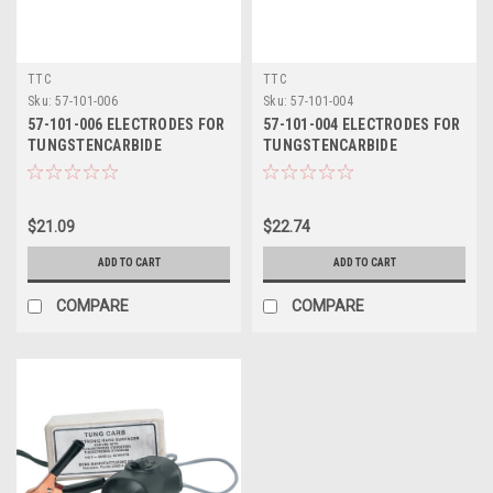
TTC
TTC
Sku:
57-101-006
Sku:
57-101-004
57-101-006 ELECTRODES FOR
57-101-004 ELECTRODES FOR
TUNGSTENCARBIDE
TUNGSTENCARBIDE
APPLICATOR - TTC
APPLICATOR - TTC
$21.09
$22.74
ADD TO CART
ADD TO CART
COMPARE
COMPARE