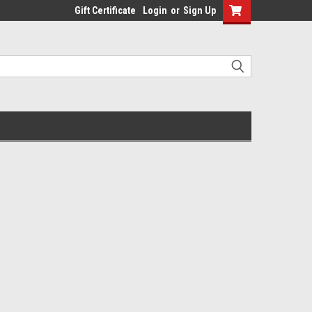
Gift Certificate
Login
or
Sign Up