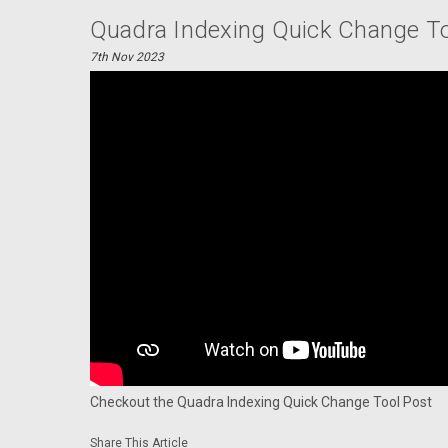
Quadra Indexing Quick Change To
7th Nov 2023
Checkout the Quadra Indexing Quick Change Tool Post
Share This Article