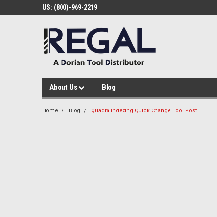
US: (800)-969-2219
About Us
Blog
Home
Blog
Quadra Indexing Quick Change Tool Post