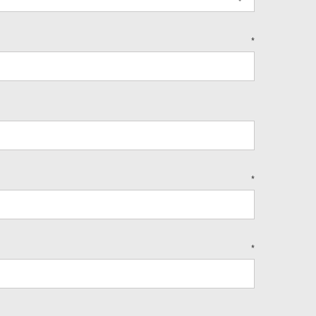
*
*
*