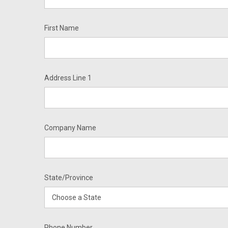
First Name
Address Line 1
Company Name
State/Province
Phone Number