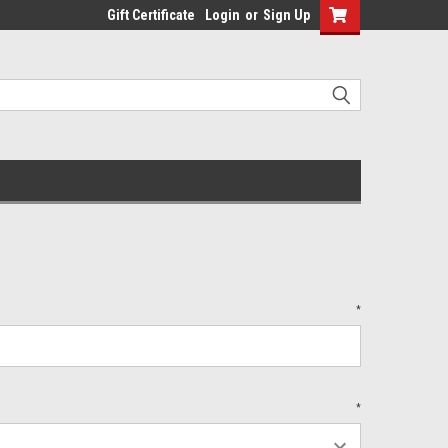
Gift Certificate
Login
or
Sign Up
*
*