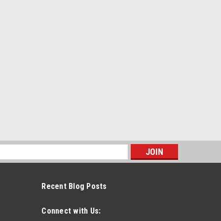
s
Recent Blog Posts
Connect with Us: