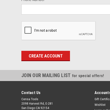
JOIN OUR MAILING LIST
for special offers!
Contact Us
Accounts
Censa Tools
Gift Certifi
2098 Harvest Rd, E-281
Wishlist
San Diego CA 92154