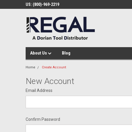
US: (800)-969-2219
About Us
Blog
Home
Create Account
New Account
Email Address
Confirm Password