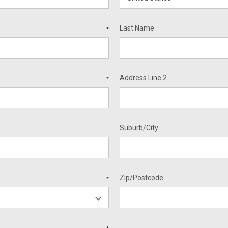
Last Name
*
Address Line 2
*
Suburb/City
Zip/Postcode
*