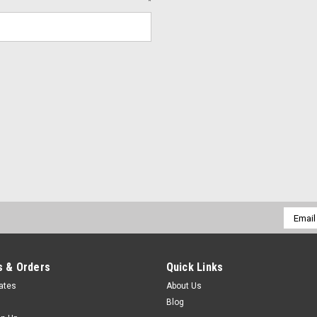
*
Email
Addres
 & Orders
Quick Links
cates
About Us
Blog