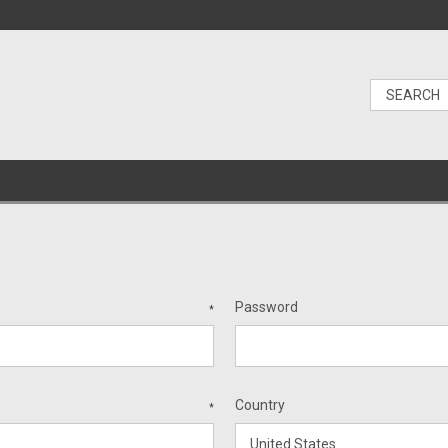
Password
*
Country
*