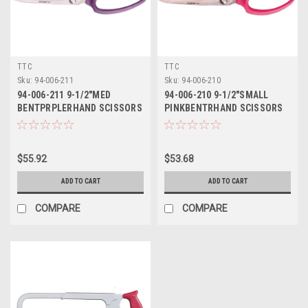
TTC
TTC
Sku:
94-006-211
Sku:
94-006-210
94-006-211 9-1/2"MED
94-006-210 9-1/2"SMALL
BENTPRPLERHAND SCISSORS
PINKBENTRHAND SCISSORS
TTC
TTC
$55.92
$53.68
ADD TO CART
ADD TO CART
COMPARE
COMPARE