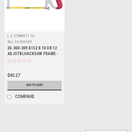
L.S. STARRETT CO.
Sku:
26-300-309
26-300-309 K152 8 10 OR 12
ADJSTBLHACKSAW FRAME -
STARRETT
$40.27
ADD TO CART
COMPARE