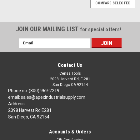
COMPARE SELECTED
JOIN OUR MAILING LIST
for special offers!
Email
Address
Contact Us
Censa Tools
2098 Harvest Rd, E-281
San Diego CA 92154
Phone no. (800) 969-2219
email: sales@apexindustrialsupply.com
Address:
2098 Harvest Rd E281
San Diego, CA 92154
Accounts & Orders
|
TTC
Sku:
94-006-213
Gift Certificates