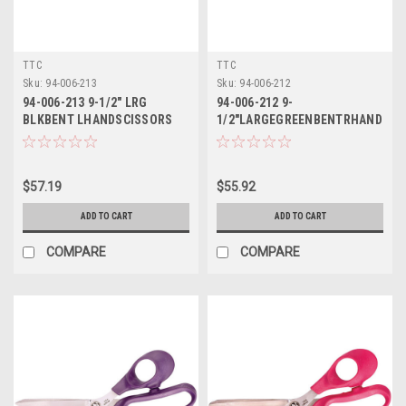
TTC
TTC
Sku:
94-006-213
Sku:
94-006-212
94-006-213 9-1/2" LRG
94-006-212 9-
BLKBENT LHANDSCISSORS
1/2"LARGEGREENBENTRHAND
TTC
SCISSORS TTC
$57.19
$55.92
ADD TO CART
ADD TO CART
COMPARE
COMPARE