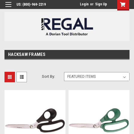
Login
or
Sign Up
US: (800)-969-2219
HACKSAW FRAMES
Sort By: