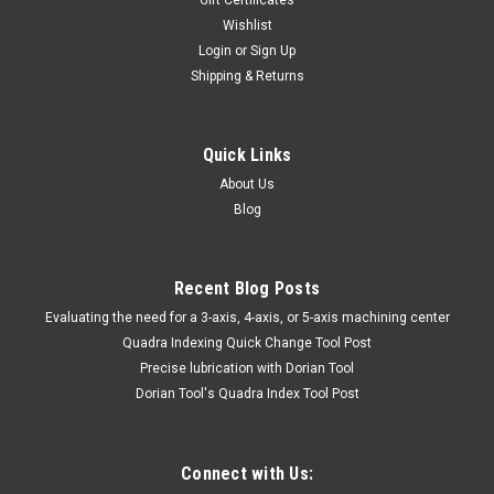
94-006-213 9-1/2" LRG BLKBENT
Wishlist
LHANDSCISSORS TTC
Login
or
Sign Up
Shipping & Returns
94-006-213HAND & POWER TOOLS, WELDINGHacksaw
Frames9-1/2" LRG BLKBENT LHANDSCISSORS TTCMarca:
TRAVERS [TTC]Pagina de Catalogo: 1014PARA VISITAR
PAGINA DE TRAVERS DAR CLICK EN LINK DE ABAJO:94-006-
Quick Links
213
About Us
Blog
$57.19
Recent Blog Posts
ADD TO CART
​Evaluating the need for a 3-axis, 4-axis, or 5-axis machining center
Quadra Indexing Quick Change Tool Post
COMPARE
Precise lubrication with Dorian Tool
​Dorian Tool's Quadra Index Tool Post
Connect with Us: