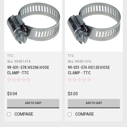
TTC
TTC
Sku:
99-031-578
Sku:
99-031-576
99-031-578 HS206 HOSE
99-031-576 HS120 HOSE
CLAMP -TTC
CLAMP - TTC
$3.04
$3.03
ADD TO CART
ADD TO CART
COMPARE
COMPARE