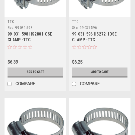
TTC
TTC
Sku:
99-031-598
Sku:
99-031-596
99-031-598 HS280 HOSE
99-031-596 HS272 HOSE
CLAMP -TTC
CLAMP -TTC
$6.39
$6.25
ADD TO CART
ADD TO CART
COMPARE
COMPARE