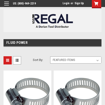
Login
or
Sign Up
US: (800)-969-2219
FLUID POWER
Sort By: