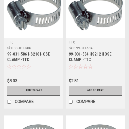
TTC
TTC
Sku:
99-031-586
Sku:
99-031-584
99-031-586 HS216 HOSE
99-031-584 HS212 HOSE
CLAMP -TTC
CLAMP -TTC
$3.03
$2.81
ADD TO CART
ADD TO CART
COMPARE
COMPARE