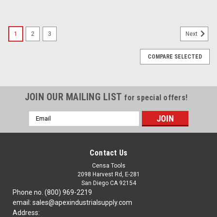
1
2
3
Next
COMPARE SELECTED
JOIN OUR MAILING LIST
for special offers!
Email
Address
Contact Us
Censa Tools
2098 Harvest Rd, E-281
San Diego CA 92154
Phone no. (800) 969-2219
email: sales@apexindustrialsupply.com
Address: