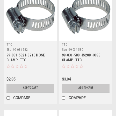
TTC
TTC
Sku:
99-031-582
Sku:
99-031-580
99-031-582 HS210 HOSE
99-031-580 HS208 HOSE
CLAMP -TTC
CLAMP -TTC
$2.85
$3.04
ADD TO CART
ADD TO CART
COMPARE
COMPARE