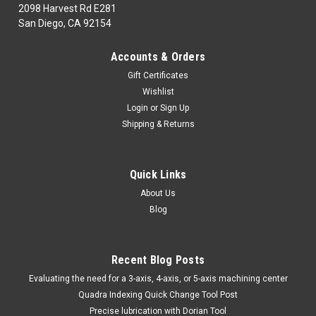
2098 Harvest Rd E281
San Diego, CA 92154
|
TTC
Sku:
99-031-598
Accounts & Orders
99-031-598 HS280 HOSE CLAMP -TTC
Gift Certificates
99-031-598HAND & POWER TOOLS, WELDINGFluid
Wishlist
PowerHS280 HOSE CLAMP -TTCMarca: TRAVERS
Login
or
Sign Up
[TTC]Pagina de Catalogo: 1069PARA VISITAR PAGINA DE
Shipping & Returns
TRAVERS DAR CLICK EN LINK DE ABAJO:99-031-598
Quick Links
$6.39
About Us
Blog
ADD TO CART
COMPARE
Recent Blog Posts
​Evaluating the need for a 3-axis, 4-axis, or 5-axis machining center
Quadra Indexing Quick Change Tool Post
Precise lubrication with Dorian Tool