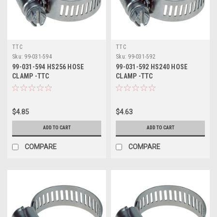
TTC
TTC
Sku:
99-031-594
Sku:
99-031-592
99-031-594 HS256 HOSE
99-031-592 HS240 HOSE
CLAMP -TTC
CLAMP -TTC
$4.85
$4.63
ADD TO CART
ADD TO CART
COMPARE
COMPARE