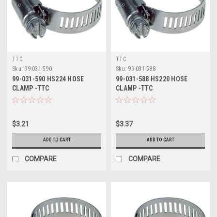
TTC
TTC
Sku:
99-031-590
Sku:
99-031-588
99-031-590 HS224 HOSE
99-031-588 HS220 HOSE
CLAMP -TTC
CLAMP -TTC
$3.21
$3.37
ADD TO CART
ADD TO CART
COMPARE
COMPARE