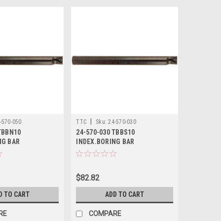
|
-570-050
TTC
Sku:
24-570-030
TBBN10
24-570-030 TBBS10
NG BAR
INDEX.BORING BAR
$82.82
D TO CART
ADD TO CART
RE
COMPARE