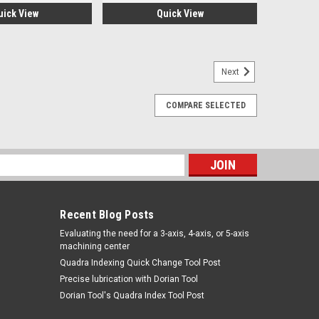
uick View
Quick View
Next
COMPARE SELECTED
EW
LESBoring Bars & Inserts2-56 TORX SCREWMarca:
 426PARA VISITAR PAGINA DE TRAVERS DAR CLICK EN
s
Recent Blog Posts
​Evaluating the need for a 3-axis, 4-axis, or 5-axis
machining center
Quadra Indexing Quick Change Tool Post
Precise lubrication with Dorian Tool
​Dorian Tool's Quadra Index Tool Post
X. MINIB/BAR