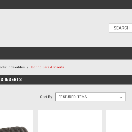
ools: Indexables
Boring Bars & Inserts
 & INSERTS
Sort By: