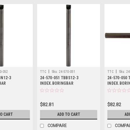
|
|
0-052
TTC
Sku:
24-570-051
TTC
Sku:
24
BN12-3
24-570-051 TBBS12-3
24-570-050 
BAR
INDEX.BORINGBAR
INDEX.BORI
$82.81
$82.82
TO CART
ADD TO CART
AD
COMPARE
COMPA