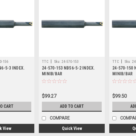
|
|
0-156
TTC
Sku:
24-570-153
TTC
Sku:
24
N6-5-3 INDEX.
24-570-153 NBS6-5-2 INDEX.
24-570-150 
MINIB/BAR
MINIB/BAR
$99.27
$99.50
TO CART
ADD TO CART
AD
COMPARE
COMPA
k View
Quick View
Q