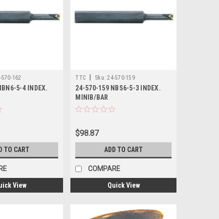
|
-570-162
TTC
Sku:
24-570-159
NBN6-5-4 INDEX.
24-570-159 NBS6-5-3 INDEX.
MINIB/BAR
$98.87
D TO CART
ADD TO CART
RE
COMPARE
uick View
Quick View