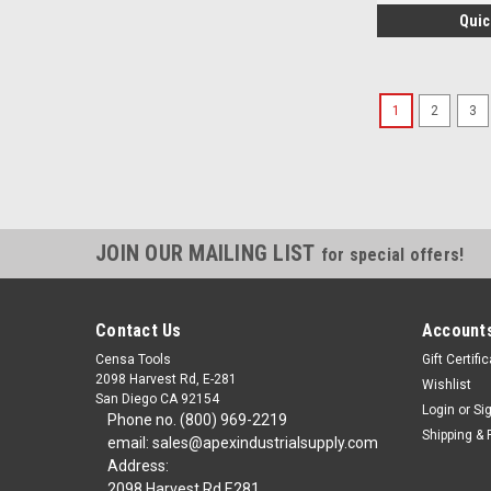
Quic
1
2
3
JOIN OUR MAILING LIST
for special offers!
Contact Us
Accounts
Censa Tools
Gift Certifi
2098 Harvest Rd, E-281
Wishlist
San Diego CA 92154
Login
or
Si
Phone no. (800) 969-2219
Shipping & 
email: sales@apexindustrialsupply.com
Address:
2098 Harvest Rd E281