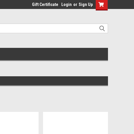
Gift Certificate
Login
or
Sign Up