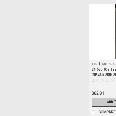
|
TTC
Sku:
24-57
24-570-052 TB
INDEX.BORING
$82.81
ADD 
COMPARE