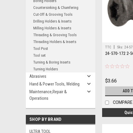
Boring Holders
Countersinking & Chamfering
Cut-Off & Grooving Tools
Drilling Holders & Inserts
Milling Holders & Inserts
Threading & Grooving Tools
Threading Holders & Inserts
|
TTC
Sku:
24-57
Tool Post
24-570-172 2-
Tool set
Turning & Boring Inserts
Turning Holders
Abrasives
$3.66
Hand & Power Tools, Welding
ADD 
Maintenance,Repair &
Operations
COMPARE
Quic
SHOP BY BRAND
ULTRA TOOL