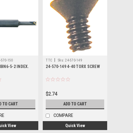
|
-570-150
TTC
Sku:
24-570-149
NBN6-5-2 INDEX.
24-570-149 4-40 TORX SCREW
$2.74
D TO CART
ADD TO CART
RE
COMPARE
uick View
Quick View