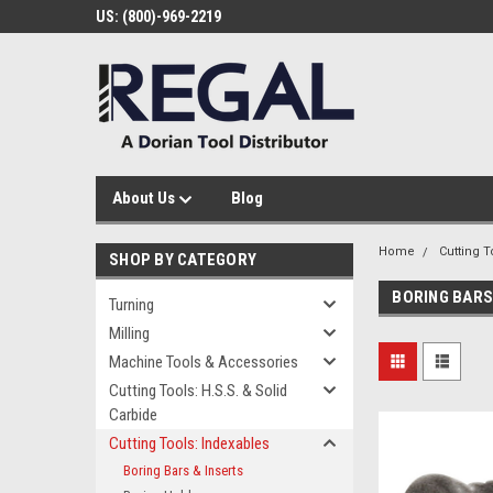
US: (800)-969-2219
About Us
Blog
Home
Cutting T
SHOP BY CATEGORY
BORING BARS
Turning
Milling
Machine Tools & Accessories
Cutting Tools: H.S.S. & Solid
Carbide
Cutting Tools: Indexables
Boring Bars & Inserts