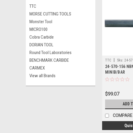
TTC
MORSE CUTTING TOOLS
Monster Tool
MICRO100
Cobra Carbide
DORIAN TOOL
Round Tool Laboratories
BENCHMARK CARBIDE
|
TTC
Sku:
24-57
24-570-156 NB
CARMEX
MINIB/BAR
View all Brands
$99.07
ADD 
COMPARE
Quic