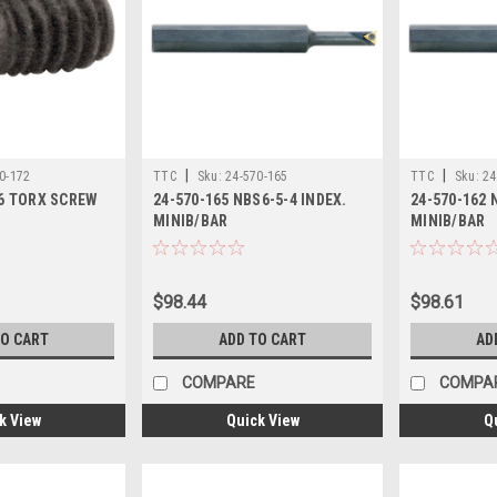
|
|
0-172
TTC
Sku:
24-570-165
TTC
Sku:
24
56 TORX SCREW
24-570-165 NBS6-5-4 INDEX.
24-570-162 
MINIB/BAR
MINIB/BAR
$98.44
$98.61
TO CART
ADD TO CART
AD
COMPARE
COMPA
k View
Quick View
Q