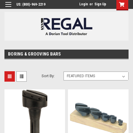
Login
or
Sign Up
US: (800)-969-2219
BORING & GROOVING BARS
Sort By: