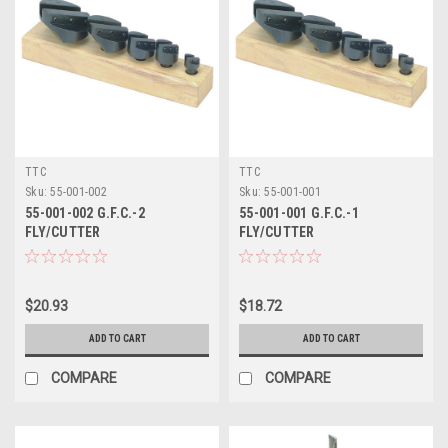
TTC
TTC
Sku:
55-001-002
Sku:
55-001-001
55-001-002 G.F.C.-2
55-001-001 G.F.C.-1
FLY/CUTTER
FLY/CUTTER
$20.93
$18.72
ADD TO CART
ADD TO CART
COMPARE
COMPARE