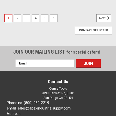
1
2
3
4
5
6
Next
COMPARE SELECTED
JOIN OUR MAILING LIST
for special offers!
Email
Address
Contact Us
Censa Tools
2098 Harvest Rd, E-281
San Diego CA 92154
Phone no. (800) 969-2219
email: sales@apexindustrialsupply.com
Address: