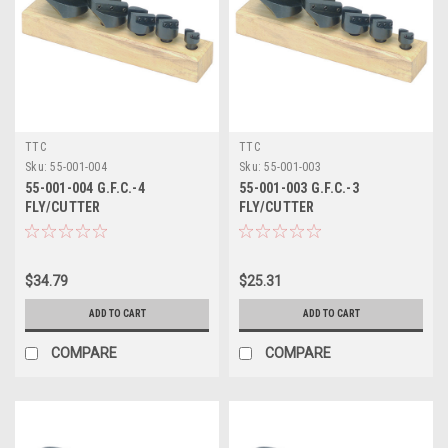
TTC
TTC
Sku:
55-001-004
Sku:
55-001-003
55-001-004 G.F.C.-4
55-001-003 G.F.C.-3
FLY/CUTTER
FLY/CUTTER
$34.79
$25.31
ADD TO CART
ADD TO CART
COMPARE
COMPARE