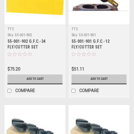
TTC
TTC
Sku:
55-001-902
Sku:
55-001-901
55-001-902 G.F.C.-34
55-001-901 G.F.C.-12
FLY/CUTTER SET
FLY/CUTTER SET
$75.20
$51.11
ADD TO CART
ADD TO CART
COMPARE
COMPARE