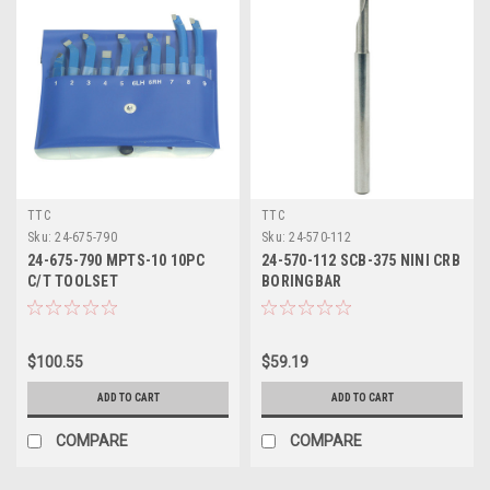
TTC
TTC
Sku:
24-675-790
Sku:
24-570-112
24-675-790 MPTS-10 10PC
24-570-112 SCB-375 NINI CRB
C/T TOOLSET
BORINGBAR
$100.55
$59.19
ADD TO CART
ADD TO CART
COMPARE
COMPARE