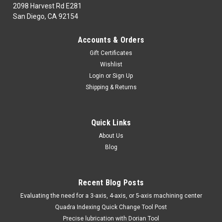
2098 Harvest Rd E281
San Diego, CA 92154
|
TTC
Sku:
55-002-160
Accounts & Orders
55-002-160 G.F.C.-R8 FLY/CUTTER
Gift Certificates
55-002-160CUTTING TOOLS: H.S.S. & SOLID CARBIDEBoring &
Wishlist
Grooving BarsG.F.C.-R8 FLY/CUTTERMarca: TRAVERS
Login
or
Sign Up
[TTC]Pagina de Catalogo: 335PARA VISITAR PAGINA DE
Shipping & Returns
TRAVERS DAR CLICK EN LINK DE ABAJO:55-002-160
Quick Links
$60.67
About Us
Blog
ADD TO CART
COMPARE
Recent Blog Posts
​Evaluating the need for a 3-axis, 4-axis, or 5-axis machining center
Quadra Indexing Quick Change Tool Post
Precise lubrication with Dorian Tool