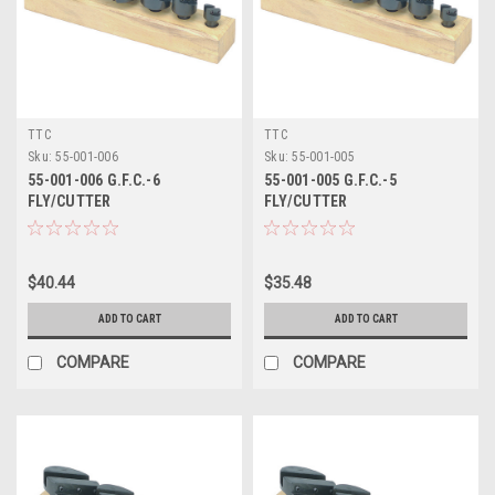
TTC
TTC
Sku:
55-001-006
Sku:
55-001-005
55-001-006 G.F.C.-6
55-001-005 G.F.C.-5
FLY/CUTTER
FLY/CUTTER
$40.44
$35.48
ADD TO CART
ADD TO CART
COMPARE
COMPARE