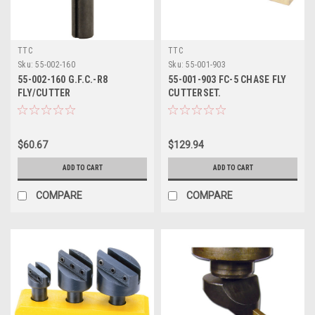
TTC
TTC
Sku:
55-002-160
Sku:
55-001-903
55-002-160 G.F.C.-R8
55-001-903 FC-5 CHASE FLY
FLY/CUTTER
CUTTERSET.
$60.67
$129.94
ADD TO CART
ADD TO CART
COMPARE
COMPARE