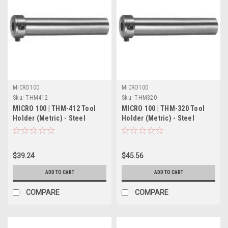
MICRO100
MICRO100
Sku:
THM412
Sku:
THM320
MICRO 100 | THM-412 Tool
MICRO 100 | THM-320 Tool
Holder (Metric) - Steel
Holder (Metric) - Steel
$39.24
$45.56
ADD TO CART
ADD TO CART
COMPARE
COMPARE