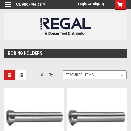
Login
or
Sign Up
US: (800)-969-2219
BORING HOLDERS
Sort By: