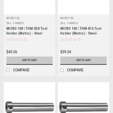
MICRO100
MICRO100
Sku:
THM820
Sku:
THM816
MICRO 100 | THM-820 Tool
MICRO 100 | THM-816 Tool
Holder (Metric) - Steel
Holder (Metric) - Steel-
$45.56
$39.24
ADD TO CART
ADD TO CART
COMPARE
COMPARE