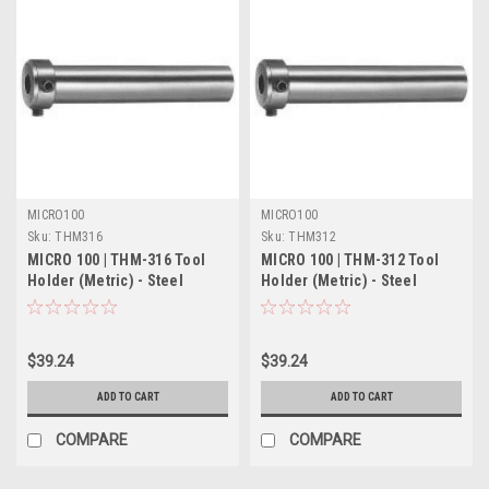
MICRO100
MICRO100
Sku:
THM316
Sku:
THM312
MICRO 100 | THM-316 Tool
MICRO 100 | THM-312 Tool
Holder (Metric) - Steel
Holder (Metric) - Steel
$39.24
$39.24
ADD TO CART
ADD TO CART
COMPARE
COMPARE