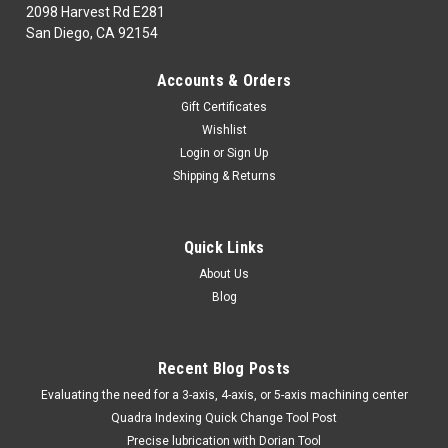
2098 Harvest Rd E281
San Diego, CA 92154
|
MICRO100
Sku:
THM820
Accounts & Orders
MICRO 100 | THM-820 Tool Holder (Metric) -
Gift Certificates
Steel
Wishlist
MICRO100Part Number| THM-820Class| 1770Description|
Login
or
Sign Up
Tool Holder (Metric) - SteelL001
Shipping & Returns
MSRP:
$58.50
Quick Links
$45.56
About Us
ADD TO CART
Blog
COMPARE
Recent Blog Posts
​Evaluating the need for a 3-axis, 4-axis, or 5-axis machining center
Quadra Indexing Quick Change Tool Post
Precise lubrication with Dorian Tool