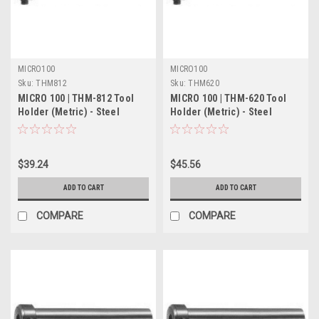
MICRO100
MICRO100
Sku:
THM812
Sku:
THM620
MICRO 100 | THM-812 Tool
MICRO 100 | THM-620 Tool
Holder (Metric) - Steel
Holder (Metric) - Steel
$39.24
$45.56
ADD TO CART
ADD TO CART
COMPARE
COMPARE