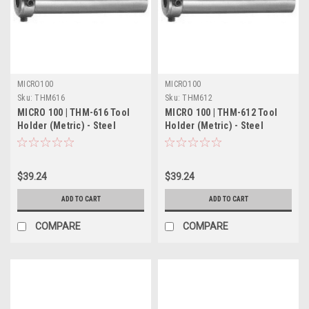
MICRO100
MICRO100
Sku:
THM616
Sku:
THM612
MICRO 100 | THM-616 Tool
MICRO 100 | THM-612 Tool
Holder (Metric) - Steel
Holder (Metric) - Steel
$39.24
$39.24
ADD TO CART
ADD TO CART
COMPARE
COMPARE