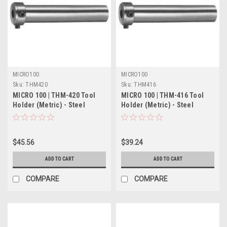
MICRO100
MICRO100
Sku:
THM420
Sku:
THM416
MICRO 100 | THM-420 Tool
MICRO 100 | THM-416 Tool
Holder (Metric) - Steel
Holder (Metric) - Steel
$45.56
$39.24
ADD TO CART
ADD TO CART
COMPARE
COMPARE