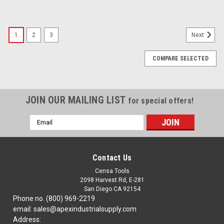
1
2
3
Next
COMPARE SELECTED
JOIN OUR MAILING LIST
for special offers!
Email
Address
Contact Us
Censa Tools
2098 Harvest Rd, E-281
San Diego CA 92154
Phone no. (800) 969-2219
email: sales@apexindustrialsupply.com
Address: