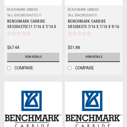
BENCHMARK CARBIDE
BENCHMARK CARBIDE
Sku:
BNCSR5304375C11
Sku:
BNCSR5304375
BENCHMARK CARBIDE
BENCHMARK CARBIDE
SR5304375C11 7/16 X 7/16 X
SR5304375 7/16 X 7/16 X 9/16
9/16 X 2-1/2, 5FL STUB LOC,
X 2-1/2, 5FL STUB LOC,
RUFFY-IN ROUGHER ALTIN
RUFFY-IN ROUGHER
$67.44
$51.88
VIEW DETAILS
VIEW DETAILS
COMPARE
COMPARE