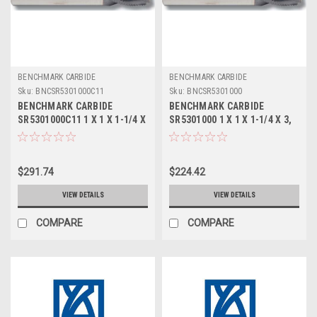
BENCHMARK CARBIDE
BENCHMARK CARBIDE
Sku:
BNCSR5301000C11
Sku:
BNCSR5301000
BENCHMARK CARBIDE
BENCHMARK CARBIDE
SR5301000C11 1 X 1 X 1-1/4 X
SR5301000 1 X 1 X 1-1/4 X 3,
3, 5FL STUB LOC, RUFFY-IN
5FL STUB LOC, RUFFY-IN
ROUGHER ALTIN
ROUGHER
$291.74
$224.42
VIEW DETAILS
VIEW DETAILS
COMPARE
COMPARE