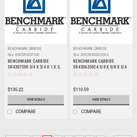
BENCHMARK CARBIDE
BENCHMARK CARBIDE
Sku:
BNCSR4307500
Sku:
BNCSR4306250C4
BENCHMARK CARBIDE
BENCHMARK CARBIDE
SR4307500 3/4 X 3/4 X 1 X 3,
SR4306250C4 5/8 X 5/8 X 3/4
4FL STUB LOC, RUFFY-IN
X 3, 4FL STUB LOC, RUFFY-IN
ROUGHER
ROUGHER TICN
$135.22
$110.59
VIEW DETAILS
VIEW DETAILS
COMPARE
COMPARE