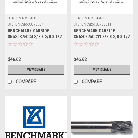
BENCHMARK CARBIDE
BENCHMARK CARBIDE
Sku:
BNCSR5303750C4
Sku:
BNCSR5303750C11
BENCHMARK CARBIDE
BENCHMARK CARBIDE
SR5303750C4 3/8 X 3/8 X 1/2
SR5303750C11 3/8 X 3/8 X 1/2
X 2, 5FL STUB LOC, RUFFY-IN
X 2, 5FL STUB LOC, RUFFY-IN
ROUGHER TICN
ROUGHER ALTIN
$46.62
$46.62
VIEW DETAILS
VIEW DETAILS
COMPARE
COMPARE