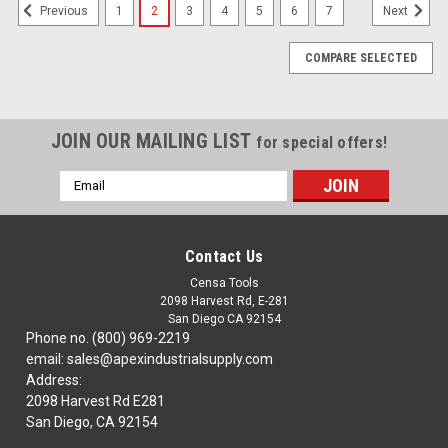
1
2
3
4
5
6
7
Previous
Next
COMPARE SELECTED
JOIN OUR MAILING LIST
for special offers!
Email
Address
Contact Us
Censa Tools
2098 Harvest Rd, E-281
San Diego CA 92154
Phone no. (800) 969-2219
email: sales@apexindustrialsupply.com
Address:
2098 Harvest Rd E281
San Diego, CA 92154