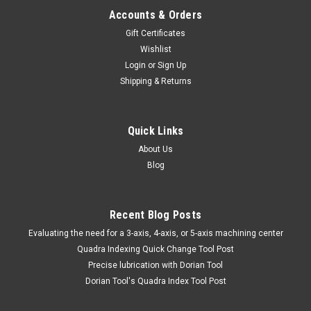
Accounts & Orders
Gift Certificates
Wishlist
Login
or
Sign Up
Shipping & Returns
Quick Links
About Us
Blog
Recent Blog Posts
​Evaluating the need for a 3-axis, 4-axis, or 5-axis machining center
Quadra Indexing Quick Change Tool Post
Precise lubrication with Dorian Tool
​Dorian Tool's Quadra Index Tool Post