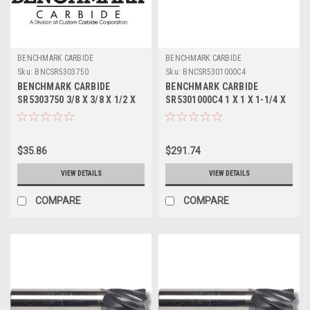
BENCHMARK CARBIDE
BENCHMARK CARBIDE
Sku:
BNCSR5303750
Sku:
BNCSR5301000C4
BENCHMARK CARBIDE
BENCHMARK CARBIDE
SR5303750 3/8 X 3/8 X 1/2 X
SR5301000C4 1 X 1 X 1-1/4 X
2, 5FL STUB LOC, RUFFY-IN
3, 5FL STUB LOC, RUFFY-IN
ROUGHER
ROUGHER TICN
$35.86
$291.74
VIEW DETAILS
VIEW DETAILS
COMPARE
COMPARE