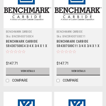
BENCHMARK CARBIDE
BENCHMARK CARBIDE
Sku:
BNCSR4307500C4
Sku:
BNCSR4307500C11
BENCHMARK CARBIDE
BENCHMARK CARBIDE
SR4307500C4 3/4 X 3/4 X 1 X
SR4307500C11 3/4 X 3/4 X 1 X
3, 4FL STUB LOC, RUFFY-IN
3, 4FL STUB LOC, RUFFY-IN
ROUGHER TICN
ROUGHER ALTIN
$147.71
$147.71
VIEW DETAILS
VIEW DETAILS
COMPARE
COMPARE