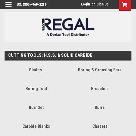
Login
or
Sign Up
US: (800)-969-2219
CUTTING TOOLS: H.S.S. & SOLID CARBIDE
Blades
Boring & Grooving Bars
Boring Tool
Broaches
Burr Set
Burrs
Carbide Blanks
Chasers