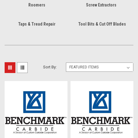
Roomers
Screw Extractors
Taps & Tread Repair
Tool Bits & Cut Off Blades
Sort By: