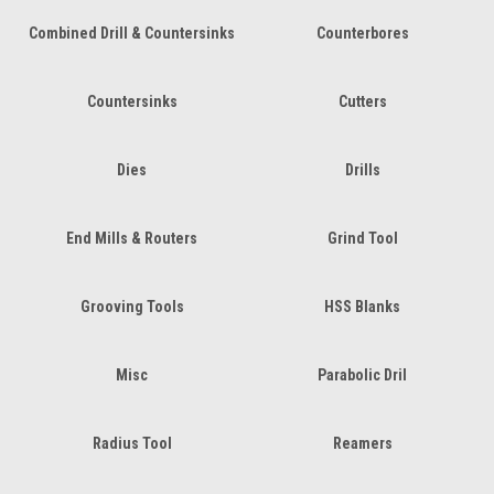
Combined Drill & Countersinks
Counterbores
Countersinks
Cutters
Dies
Drills
End Mills & Routers
Grind Tool
Grooving Tools
HSS Blanks
Misc
Parabolic Dril
Radius Tool
Reamers