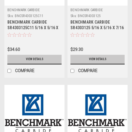
BENCHMARK CARBIDE
BENCHMARK CARBIDE
Sku:
BNCSR4303125C11
Sku:
BNCSR4303125
BENCHMARK CARBIDE
BENCHMARK CARBIDE
SR4303125C11 5/16 X 5/16 X
SR4303125 5/16 X 5/16 X 7/16
7/16 X 2, 4FL STUB LOC,
X 2, 4FL STUB LOC, RUFFY-IN
RUFFY-IN ROUGHER ALTIN
ROUGHER
$34.60
$29.30
VIEW DETAILS
VIEW DETAILS
COMPARE
COMPARE