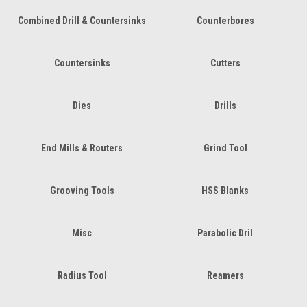
Combined Drill & Countersinks
Counterbores
Countersinks
Cutters
Dies
Drills
End Mills & Routers
Grind Tool
Grooving Tools
HSS Blanks
Misc
Parabolic Dril
Radius Tool
Reamers