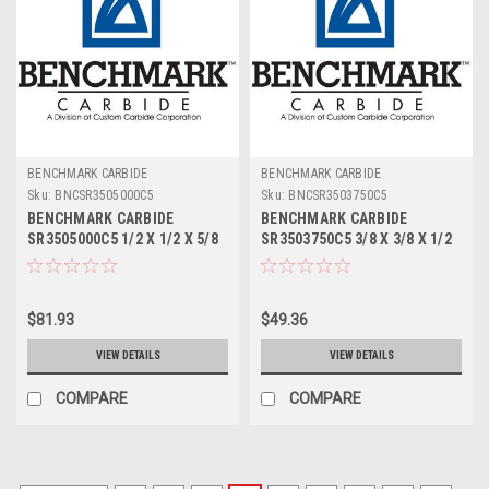
BENCHMARK CARBIDE
BENCHMARK CARBIDE
Sku:
BNCSR3505000C5
Sku:
BNCSR3503750C5
BENCHMARK CARBIDE
BENCHMARK CARBIDE
SR3505000C5 1/2 X 1/2 X 5/8
SR3503750C5 3/8 X 3/8 X 1/2
X 2-1/2, 3FL SC STUB
X 2, 3FL SC STUB ROUGHER
ROUGHER FOR ALUM ZRN
FOR ALUM ZRN
$81.93
$49.36
VIEW DETAILS
VIEW DETAILS
COMPARE
COMPARE