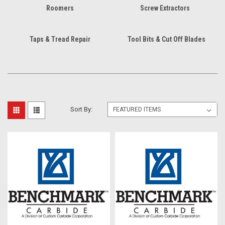
Roomers
Screw Extractors
Taps & Tread Repair
Tool Bits & Cut Off Blades
Sort By: