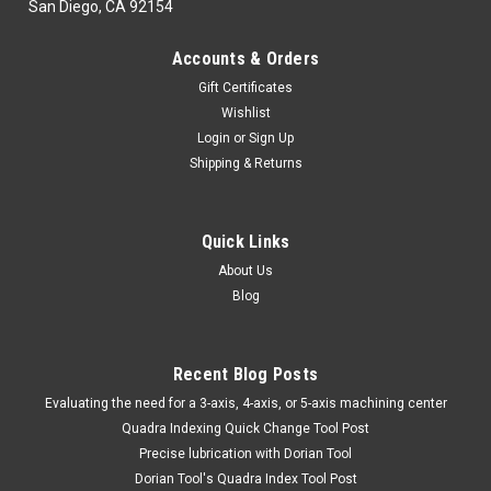
San Diego, CA 92154
Accounts & Orders
Gift Certificates
Wishlist
Login
or
Sign Up
Shipping & Returns
Quick Links
About Us
Blog
Recent Blog Posts
​Evaluating the need for a 3-axis, 4-axis, or 5-axis machining center
Quadra Indexing Quick Change Tool Post
Precise lubrication with Dorian Tool
​Dorian Tool's Quadra Index Tool Post