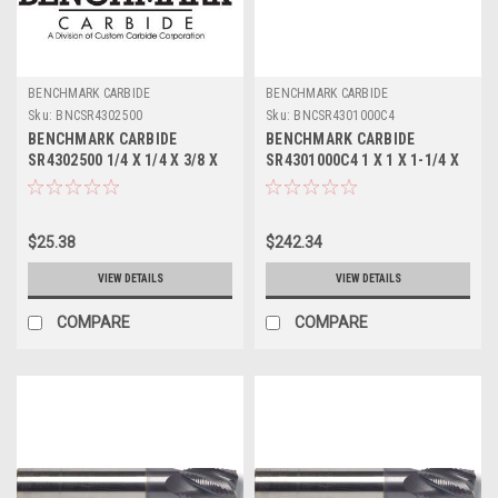
BENCHMARK CARBIDE
BENCHMARK CARBIDE
Sku:
BNCSR4302500
Sku:
BNCSR4301000C4
BENCHMARK CARBIDE
BENCHMARK CARBIDE
SR4302500 1/4 X 1/4 X 3/8 X
SR4301000C4 1 X 1 X 1-1/4 X
2, 4FL STUB LOC, RUFFY-IN
3, 4FL STUB LOC, RUFFY-IN
ROUGHER
ROUGHER TICN
$25.38
$242.34
VIEW DETAILS
VIEW DETAILS
COMPARE
COMPARE