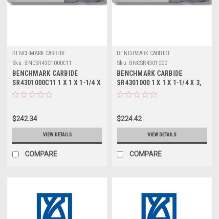
BENCHMARK CARBIDE
BENCHMARK CARBIDE
Sku:
BNCSR4301000C11
Sku:
BNCSR4301000
BENCHMARK CARBIDE
BENCHMARK CARBIDE
SR4301000C11 1 X 1 X 1-1/4 X
SR4301000 1 X 1 X 1-1/4 X 3,
3, 4FL STUB LOC, RUFFY-IN
4FL STUB LOC, RUFFY-IN
ROUGHER ALTIN
ROUGHER
$242.34
$224.42
VIEW DETAILS
VIEW DETAILS
COMPARE
COMPARE