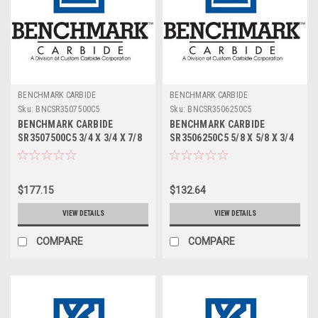
BENCHMARK CARBIDE
BENCHMARK CARBIDE
Sku:
BNCSR3507500C5
Sku:
BNCSR3506250C5
BENCHMARK CARBIDE
BENCHMARK CARBIDE
SR3507500C5 3/4 X 3/4 X 7/8
SR3506250C5 5/8 X 5/8 X 3/4
X 3, 3FL SC STUB ROUGHER
X 3, 3FL SC STUB ROUGHER
FOR ALUM ZRN
FOR ALUM ZRN
$177.15
$132.64
VIEW DETAILS
VIEW DETAILS
COMPARE
COMPARE