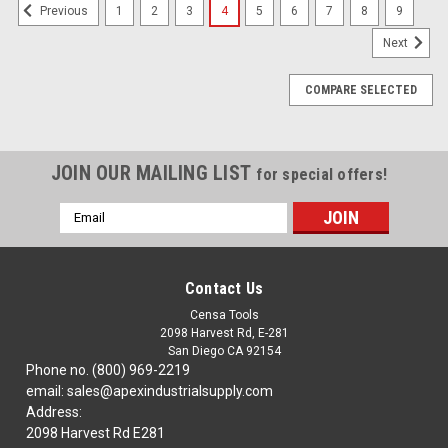
1
2
3
4
5
6
7
8
9
Previous
Next
COMPARE SELECTED
JOIN OUR MAILING LIST
for special offers!
Email
Address
Contact Us
Censa Tools
2098 Harvest Rd, E-281
San Diego CA 92154
Phone no. (800) 969-2219
email: sales@apexindustrialsupply.com
Address:
2098 Harvest Rd E281