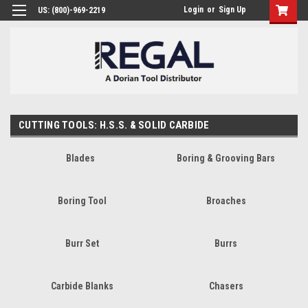
Login
or
Sign Up
US: (800)-969-2219
CUTTING TOOLS: H.S.S. & SOLID CARBIDE
Blades
Boring & Grooving Bars
Boring Tool
Broaches
Burr Set
Burrs
Carbide Blanks
Chasers