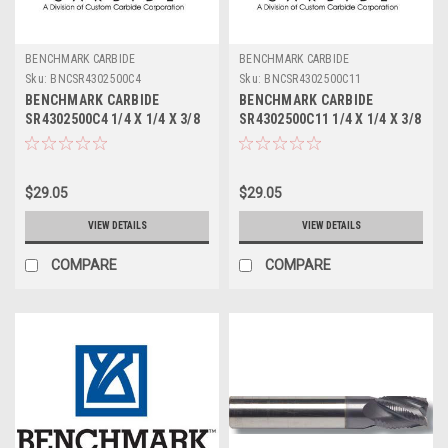
BENCHMARK CARBIDE
BENCHMARK CARBIDE
Sku:
BNCSR4302500C4
Sku:
BNCSR4302500C11
BENCHMARK CARBIDE
BENCHMARK CARBIDE
SR4302500C4 1/4 X 1/4 X 3/8
SR4302500C11 1/4 X 1/4 X 3/8
X 2, 4FL STUB LOC, RUFFY-IN
X 2, 4FL STUB LOC, RUFFY-IN
ROUGHER TICN
ROUGHER ALTIN
$29.05
$29.05
VIEW DETAILS
VIEW DETAILS
COMPARE
COMPARE