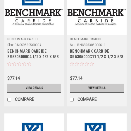
BENCHMARK CARBIDE
BENCHMARK CARBIDE
Sku:
BNCSR5305000C4
Sku:
BNCSR5305000C11
BENCHMARK CARBIDE
BENCHMARK CARBIDE
SR5305000C4 1/2 X 1/2 X 5/8
SR5305000C11 1/2 X 1/2 X 5/8
X 2-1/2, 5FL STUB LOC,
X 2-1/2, 5FL STUB LOC,
RUFFY-IN ROUGHER TICN
RUFFY-IN ROUGHER ALTIN
$77.14
$77.14
VIEW DETAILS
VIEW DETAILS
COMPARE
COMPARE