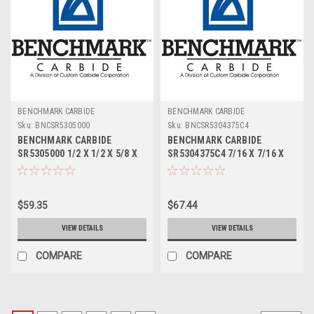
BENCHMARK CARBIDE
BENCHMARK CARBIDE
Sku:
BNCSR5305000
Sku:
BNCSR5304375C4
BENCHMARK CARBIDE
BENCHMARK CARBIDE
SR5305000 1/2 X 1/2 X 5/8 X
SR5304375C4 7/16 X 7/16 X
2-1/2, 5FL STUB LOC, RUFFY-
9/16 X 2-1/2, 5FL STUB LOC,
IN ROUGHER
RUFFY-IN ROUGHER TICN
$59.35
$67.44
VIEW DETAILS
VIEW DETAILS
COMPARE
COMPARE