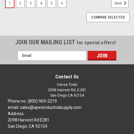
1
2
3
4
5
6
Next
COMPARE SELECTED
JOIN OUR MAILING LIST
for special offers!
Email
Address
Contact Us
Censa Tools
2098 Harvest Rd, E-281
San Diego CA 92154
Phone no. (800) 969-2219
email: sales@apexindustrialsupply.com
Address:
2098 Harvest Rd E281
San Diego, CA 92154