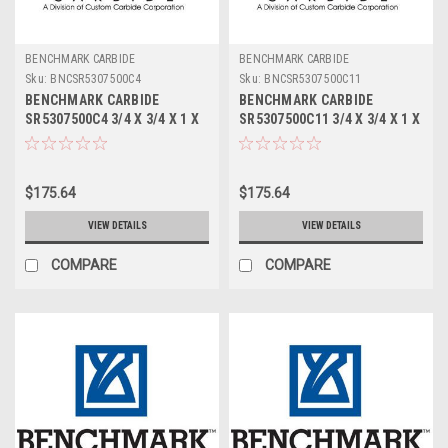
BENCHMARK CARBIDE
BENCHMARK CARBIDE
Sku:
BNCSR5307500C4
Sku:
BNCSR5307500C11
BENCHMARK CARBIDE
BENCHMARK CARBIDE
SR5307500C4 3/4 X 3/4 X 1 X
SR5307500C11 3/4 X 3/4 X 1 X
3, 5FL STUB LOC, RUFFY-IN
3, 5FL STUB LOC, RUFFY-IN
ROUGHER TICN
ROUGHER ALTIN
$175.64
$175.64
VIEW DETAILS
VIEW DETAILS
COMPARE
COMPARE