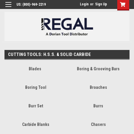
Login
or
Sign Up
US: (800)-969-2219
CUTTING TOOLS: H.S.S. & SOLID CARBIDE
Blades
Boring & Grooving Bars
Boring Tool
Broaches
Burr Set
Burrs
Carbide Blanks
Chasers