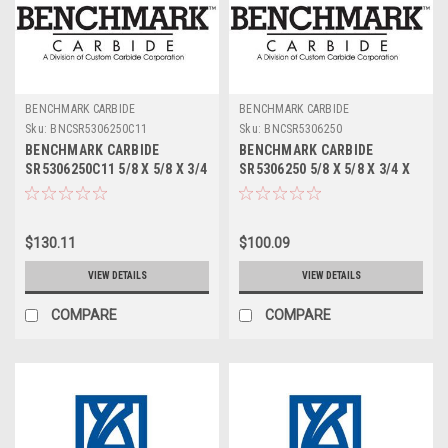
BENCHMARK CARBIDE
BENCHMARK CARBIDE
Sku:
BNCSR5306250C11
Sku:
BNCSR5306250
BENCHMARK CARBIDE
BENCHMARK CARBIDE
SR5306250C11 5/8 X 5/8 X 3/4
SR5306250 5/8 X 5/8 X 3/4 X
X 3, 5FL STUB LOC, RUFFY-IN
3, 5FL STUB LOC, RUFFY-IN
ROUGHER ALTIN
ROUGHER
$130.11
$100.09
VIEW DETAILS
VIEW DETAILS
COMPARE
COMPARE