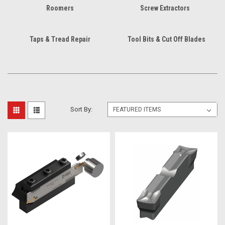
Roomers
Screw Extractors
Taps & Tread Repair
Tool Bits & Cut Off Blades
Sort By: