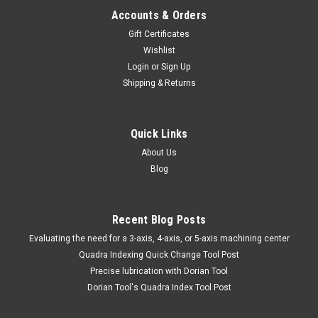
Accounts & Orders
Gift Certificates
Wishlist
Login
or
Sign Up
Shipping & Returns
Quick Links
About Us
Blog
Recent Blog Posts
​Evaluating the need for a 3-axis, 4-axis, or 5-axis machining center
Quadra Indexing Quick Change Tool Post
Precise lubrication with Dorian Tool
​Dorian Tool's Quadra Index Tool Post