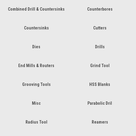
Combined Drill & Countersinks
Counterbores
Countersinks
Cutters
Dies
Drills
End Mills & Routers
Grind Tool
Grooving Tools
HSS Blanks
Misc
Parabolic Dril
Radius Tool
Reamers