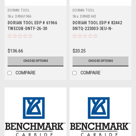
DORIAN TOOL
DORIAN TOOL
Sku:
DRN61966
Sku:
DRN82442
DORIAN TOOL EDP # 61966
DORIAN TOOL EDP # 82442
TWECOB-DNTF-26-30
DNTQ-223003-3EU-N-
DUP35UG
$136.66
$20.25
CHOOSE OPTIONS
CHOOSE OPTIONS
COMPARE
COMPARE