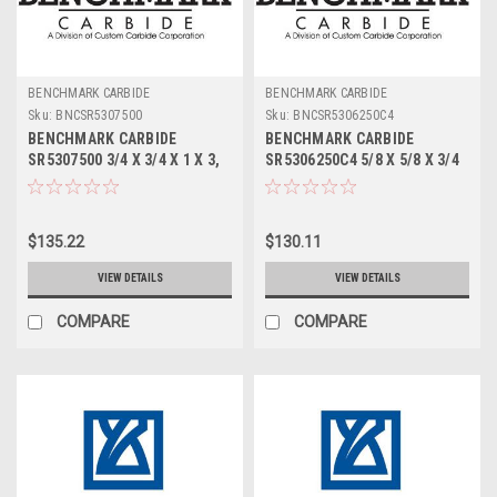
BENCHMARK CARBIDE
BENCHMARK CARBIDE
Sku:
BNCSR5307500
Sku:
BNCSR5306250C4
BENCHMARK CARBIDE
BENCHMARK CARBIDE
SR5307500 3/4 X 3/4 X 1 X 3,
SR5306250C4 5/8 X 5/8 X 3/4
5FL STUB LOC, RUFFY-IN
X 3, 5FL STUB LOC, RUFFY-IN
ROUGHER
ROUGHER TICN
$135.22
$130.11
VIEW DETAILS
VIEW DETAILS
COMPARE
COMPARE