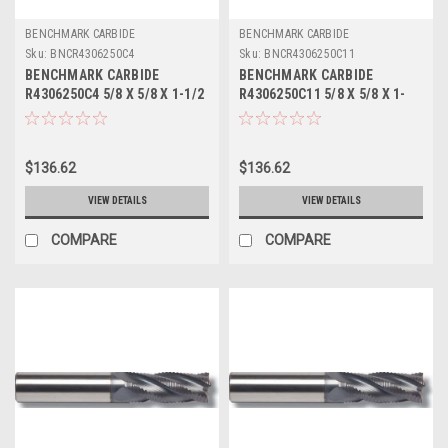
BENCHMARK CARBIDE
BENCHMARK CARBIDE
Sku:
BNCR4306250C4
Sku:
BNCR4306250C11
BENCHMARK CARBIDE
BENCHMARK CARBIDE
R4306250C4 5/8 X 5/8 X 1-1/2
R4306250C11 5/8 X 5/8 X 1-
X 3-1/2, 4FL SC SEEM FINE
1/2 X 3-1/2, 4FL SC SEEM
PITCH ROUGHER TICN
FINE PITCH ROUGHER ALTIN
$136.62
$136.62
VIEW DETAILS
VIEW DETAILS
COMPARE
COMPARE