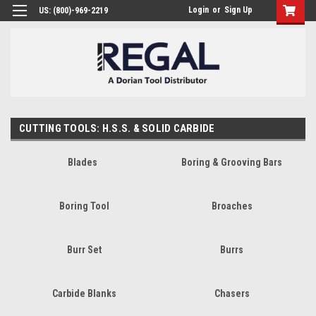
Login
or
Sign Up
US: (800)-969-2219
CUTTING TOOLS: H.S.S. & SOLID CARBIDE
Blades
Boring & Grooving Bars
Boring Tool
Broaches
Burr Set
Burrs
Carbide Blanks
Chasers