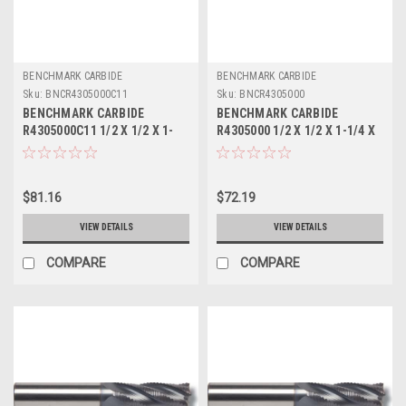
BENCHMARK CARBIDE
BENCHMARK CARBIDE
Sku:
BNCR4305000C11
Sku:
BNCR4305000
BENCHMARK CARBIDE
BENCHMARK CARBIDE
R4305000C11 1/2 X 1/2 X 1-
R4305000 1/2 X 1/2 X 1-1/4 X
1/4 X 3, 4FL SC SEEM FINE
3, 4FL SC SEEM FINE PITCH
PITCH ROUGHER ALTIN
ROUGHER
$81.16
$72.19
VIEW DETAILS
VIEW DETAILS
COMPARE
COMPARE