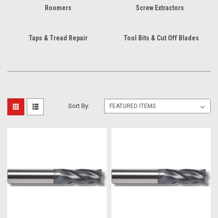
Roomers
Screw Extractors
Taps & Tread Repair
Tool Bits & Cut Off Blades
Sort By: