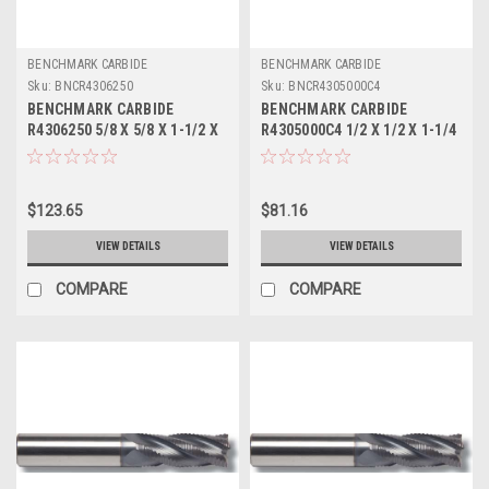
BENCHMARK CARBIDE
BENCHMARK CARBIDE
Sku:
BNCR4306250
Sku:
BNCR4305000C4
BENCHMARK CARBIDE
BENCHMARK CARBIDE
R4306250 5/8 X 5/8 X 1-1/2 X
R4305000C4 1/2 X 1/2 X 1-1/4
3-1/2, 4FL SC SEEM FINE
X 3, 4FL SC SEEM FINE PITCH
PITCH ROUGHER
ROUGHER TICN
$123.65
$81.16
VIEW DETAILS
VIEW DETAILS
COMPARE
COMPARE