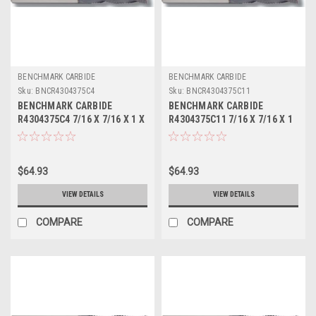
BENCHMARK CARBIDE
BENCHMARK CARBIDE
Sku:
BNCR4304375C4
Sku:
BNCR4304375C11
BENCHMARK CARBIDE
BENCHMARK CARBIDE
R4304375C4 7/16 X 7/16 X 1 X
R4304375C11 7/16 X 7/16 X 1
2-3/4, 4FL SC SEEM FINE
X 2-3/4, 4FL SC SEEM FINE
PITCH ROUGHER TICN
PITCH ROUGHER ALTIN
$64.93
$64.93
VIEW DETAILS
VIEW DETAILS
COMPARE
COMPARE