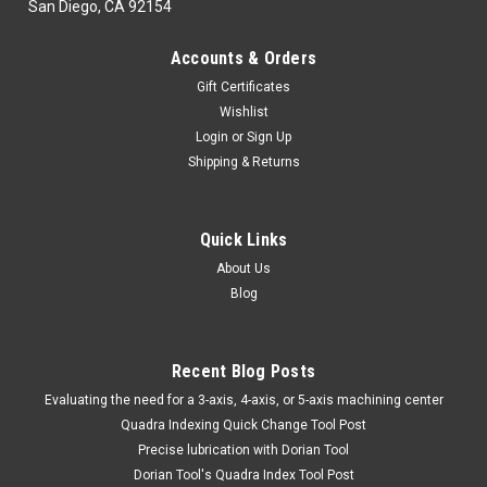
San Diego, CA 92154
Accounts & Orders
Gift Certificates
Wishlist
Login
or
Sign Up
Shipping & Returns
Quick Links
About Us
Blog
Recent Blog Posts
​Evaluating the need for a 3-axis, 4-axis, or 5-axis machining center
Quadra Indexing Quick Change Tool Post
Precise lubrication with Dorian Tool
​Dorian Tool's Quadra Index Tool Post