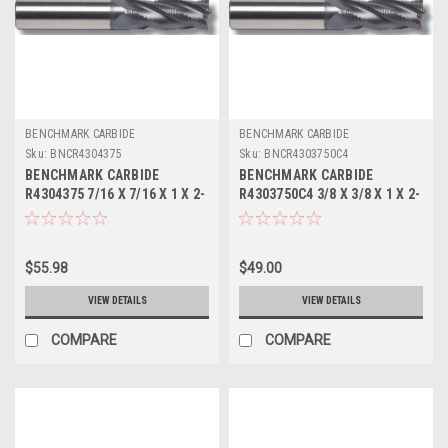
BENCHMARK CARBIDE
BENCHMARK CARBIDE
Sku:
BNCR4304375
Sku:
BNCR4303750C4
BENCHMARK CARBIDE
BENCHMARK CARBIDE
R4304375 7/16 X 7/16 X 1 X 2-
R4303750C4 3/8 X 3/8 X 1 X 2-
3/4, 4FL SC SEEM FINE PITCH
1/2, 4FL SC SEEM FINE PITCH
ROUGHER
ROUGHER TICN
$55.98
$49.00
VIEW DETAILS
VIEW DETAILS
COMPARE
COMPARE