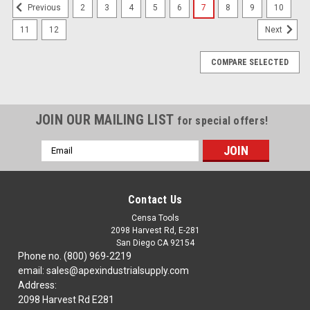
2
3
4
5
6
7
8
9
10
Previous
11
12
Next
COMPARE SELECTED
JOIN OUR MAILING LIST
for special offers!
Email
Address
Contact Us
Censa Tools
2098 Harvest Rd, E-281
San Diego CA 92154
Phone no. (800) 969-2219
email: sales@apexindustrialsupply.com
Address:
2098 Harvest Rd E281