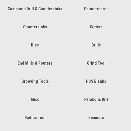
Combined Drill & Countersinks
Counterbores
Countersinks
Cutters
Dies
Drills
End Mills & Routers
Grind Tool
Grooving Tools
HSS Blanks
Misc
Parabolic Dril
Radius Tool
Reamers