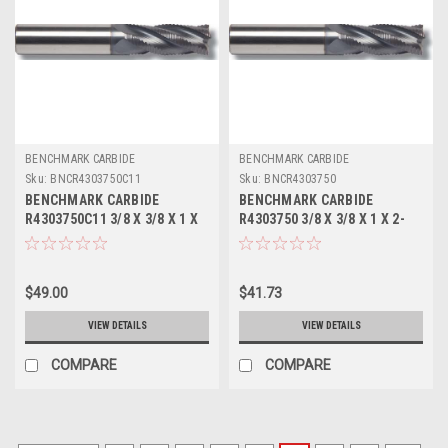
BENCHMARK CARBIDE
BENCHMARK CARBIDE
Sku:
BNCR4303750C11
Sku:
BNCR4303750
BENCHMARK CARBIDE
BENCHMARK CARBIDE
R4303750C11 3/8 X 3/8 X 1 X
R4303750 3/8 X 3/8 X 1 X 2-
2-1/2, 4FL SC SEEM FINE
1/2, 4FL SC SEEM FINE PITCH
PITCH ROUGHER ALTIN
ROUGHER
$49.00
$41.73
VIEW DETAILS
VIEW DETAILS
COMPARE
COMPARE