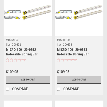
MICRO100
MICRO100
Sku:
200852
Sku:
200853
MICRO 100 | 20-0852
MICRO 100 | 20-0853
Indexable Boring Bar
Indexable Boring Bar
(Coolant-Thru) - 5/8" RH 5°
(Coolant-Thru) - 5/8" LH 5°
Lead
Lead
$109.05
$109.05
ADD TO CART
ADD TO CART
COMPARE
COMPARE