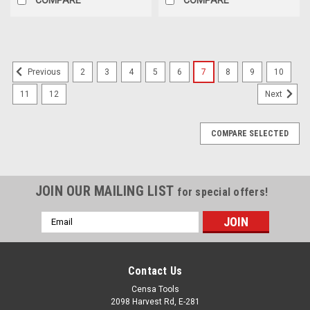
2
3
4
5
6
7
8
9
10
Previous
11
12
Next
COMPARE SELECTED
JOIN OUR MAILING LIST
for special offers!
Email
Address
Contact Us
Censa Tools
2098 Harvest Rd, E-281