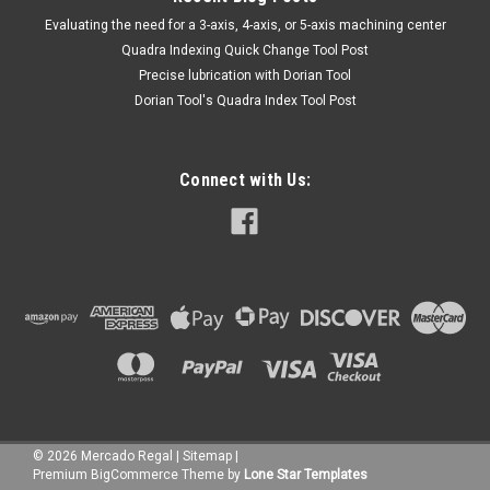
​Evaluating the need for a 3-axis, 4-axis, or 5-axis machining center
Quadra Indexing Quick Change Tool Post
Precise lubrication with Dorian Tool
​Dorian Tool's Quadra Index Tool Post
Connect with Us:
©
2026
Mercado Regal
|
Sitemap
|
Premium
BigCommerce
Theme by
Lone Star Templates