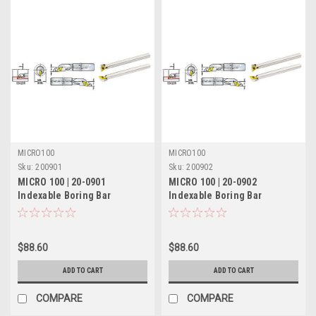
MICRO100
MICRO100
Sku:
200901
Sku:
200902
MICRO 100 | 20-0901
MICRO 100 | 20-0902
Indexable Boring Bar
Indexable Boring Bar
(Coolant-Thru) - 5/16" RH
(Coolant-Thru) - 5/16" LH
17.5° Lead
17.5° Lead
$88.60
$88.60
ADD TO CART
ADD TO CART
COMPARE
COMPARE