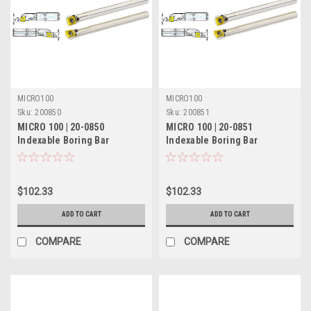
MICRO100
MICRO100
Sku:
200850
Sku:
200851
MICRO 100 | 20-0850
MICRO 100 | 20-0851
Indexable Boring Bar
Indexable Boring Bar
(Coolant-Thru) - 1/2" RH 5°
(Coolant-Thru) - 1/2" LH 5°
Lead
Lead
$102.33
$102.33
ADD TO CART
ADD TO CART
COMPARE
COMPARE