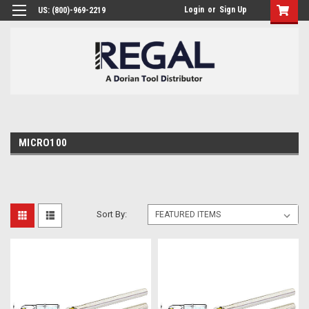
Login
or
Sign Up
US: (800)-969-2219
MICRO100
Sort By: