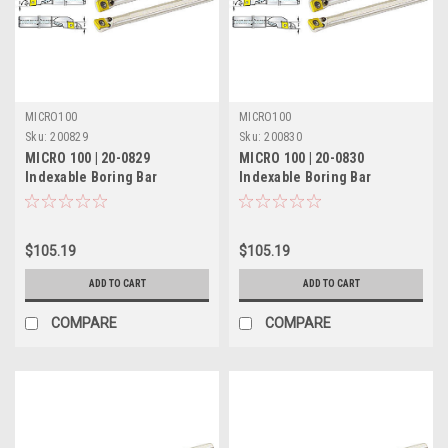
MICRO100
MICRO100
Sku:
200829
Sku:
200830
MICRO 100 | 20-0829
MICRO 100 | 20-0830
Indexable Boring Bar
Indexable Boring Bar
(Coolant-Thru) - 5/8" RH 5°
(Coolant-Thru) - 5/8" LH 5°
Lead
Lead
$105.19
$105.19
ADD TO CART
ADD TO CART
COMPARE
COMPARE