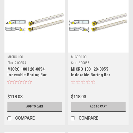
MICRO100
MICRO100
Sku:
200854
Sku:
200855
MICRO 100 | 20-0854
MICRO 100 | 20-0855
Indexable Boring Bar
Indexable Boring Bar
(Coolant-Thru) - 3/4" RH 5°
(Coolant-Thru) - 3/4" LH 5°
Lead
Lead
$118.03
$118.03
ADD TO CART
ADD TO CART
COMPARE
COMPARE