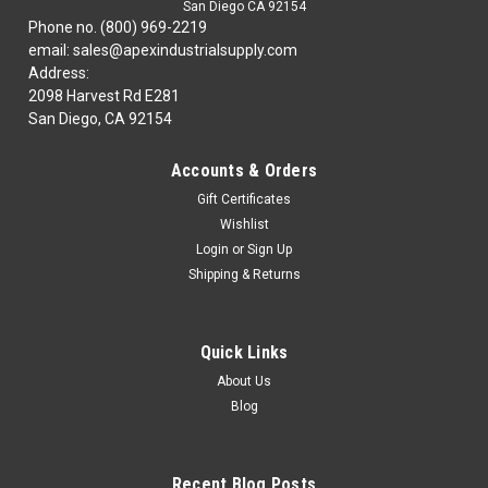
San Diego CA 92154
Phone no. (800) 969-2219
email: sales@apexindustrialsupply.com
Address:
2098 Harvest Rd E281
San Diego, CA 92154
Accounts & Orders
Gift Certificates
Wishlist
Login
or
Sign Up
Shipping & Returns
Quick Links
About Us
Blog
Recent Blog Posts