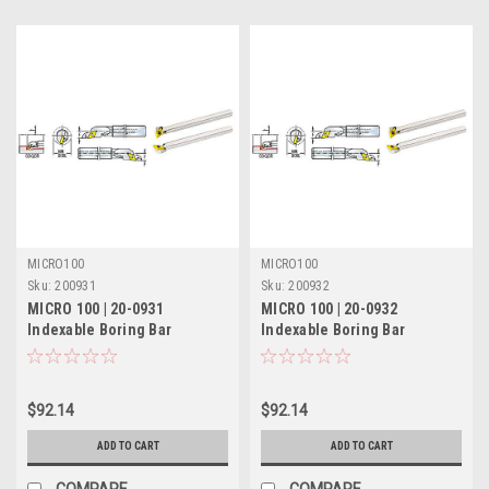
MICRO100
MICRO100
Sku:
200931
Sku:
200932
MICRO 100 | 20-0931
MICRO 100 | 20-0932
Indexable Boring Bar
Indexable Boring Bar
(Coolant-Thru) - 3/8" RH 7°
(Coolant-Thru) - 3/8" LH 7°
Lead
Lead
$92.14
$92.14
ADD TO CART
ADD TO CART
COMPARE
COMPARE