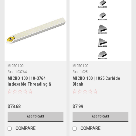
MICRO100
MICRO100
Sku:
103764
Sku:
1025
MICRO 100 | 10-3764
MICRO 100 | 1025 Carbide
Indexable Threading &
Blank
Turning Tool - 5/8" 55°
$78.68
$7.99
ADD TO CART
ADD TO CART
COMPARE
COMPARE