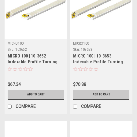
MICRO100
MICRO100
Sku:
103652
Sku:
103653
MICRO 100 | 10-3652
MICRO 100 | 10-3653
Indexable Profile Turning
Indexable Profile Turning
Tool - 3/8" LH 60°
Tool - 1/2" RH 60°
$67.34
$70.88
ADD TO CART
ADD TO CART
COMPARE
COMPARE