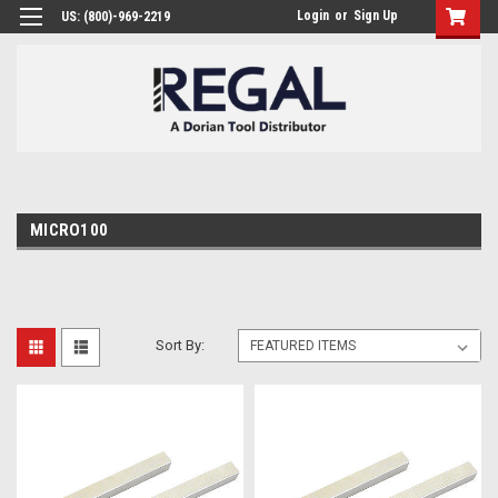
Login
or
Sign Up
US: (800)-969-2219
MICRO100
Sort By: