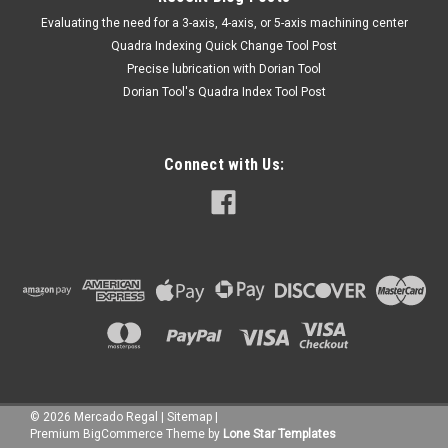
​Evaluating the need for a 3-axis, 4-axis, or 5-axis machining center
Quadra Indexing Quick Change Tool Post
Precise lubrication with Dorian Tool
​Dorian Tool's Quadra Index Tool Post
Connect with Us:
©
2026
Mercado Regal
|
Sitemap
|
Premium
BigCommerce
Theme by
Lone Star Templates