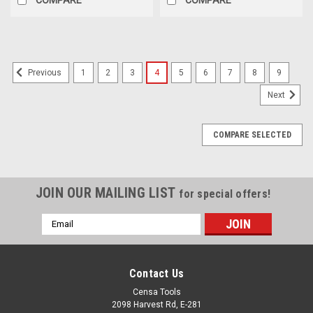
1
2
3
4
5
6
7
8
9
Previous
Next
COMPARE SELECTED
JOIN OUR MAILING LIST
for special offers!
Email
Address
Contact Us
Censa Tools
2098 Harvest Rd, E-281