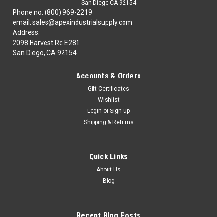
San Diego CA 92154
Phone no. (800) 969-2219
email: sales@apexindustrialsupply.com
Address:
2098 Harvest Rd E281
San Diego, CA 92154
Accounts & Orders
Gift Certificates
Wishlist
Login
or
Sign Up
Shipping & Returns
Quick Links
About Us
Blog
Recent Blog Posts