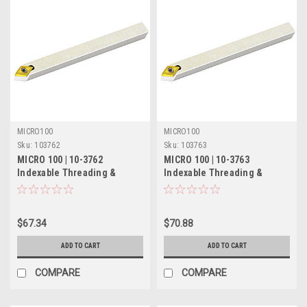
MICRO100
MICRO100
Sku:
103762
Sku:
103763
MICRO 100 | 10-3762
MICRO 100 | 10-3763
Indexable Threading &
Indexable Threading &
Turning Tool - 3/8" 55°
Turning Tool - 1/2" 55°
$67.34
$70.88
ADD TO CART
ADD TO CART
COMPARE
COMPARE