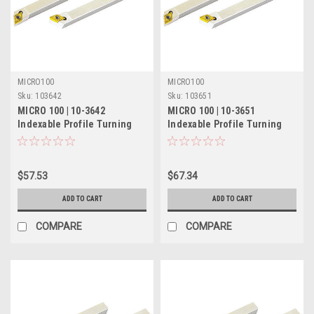
MICRO100
MICRO100
Sku:
103642
Sku:
103651
MICRO 100 | 10-3642
MICRO 100 | 10-3651
Indexable Profile Turning
Indexable Profile Turning
Tool - 5/16" LH 60°
Tool - 3/8" RH 60°
$57.53
$67.34
ADD TO CART
ADD TO CART
COMPARE
COMPARE