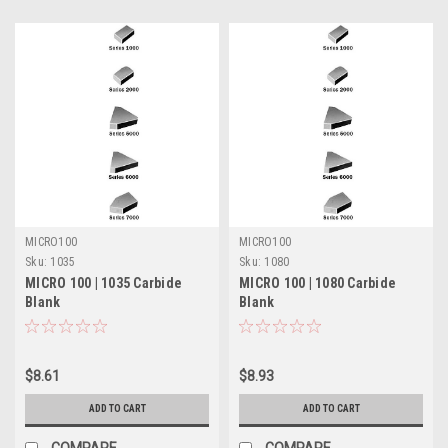
MICRO100
MICRO100
Sku:
1035
Sku:
1080
MICRO 100 | 1035 Carbide
MICRO 100 | 1080 Carbide
Blank
Blank
$8.61
$8.93
ADD TO CART
ADD TO CART
COMPARE
COMPARE