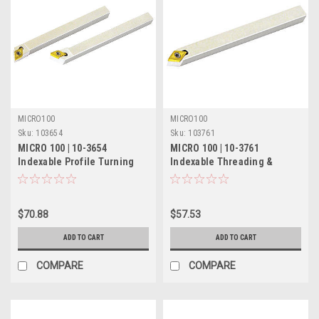
MICRO100
MICRO100
Sku:
103654
Sku:
103761
MICRO 100 | 10-3654
MICRO 100 | 10-3761
Indexable Profile Turning
Indexable Threading &
Tool - 1/2" LH 60°
Turning Tool - 5/16" 55°
$70.88
$57.53
ADD TO CART
ADD TO CART
COMPARE
COMPARE