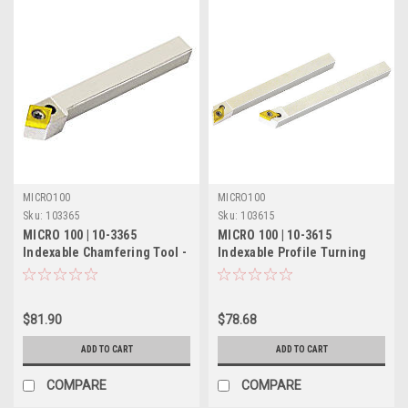
MICRO100
MICRO100
Sku:
103365
Sku:
103615
MICRO 100 | 10-3365
MICRO 100 | 10-3615
Indexable Chamfering Tool -
Indexable Profile Turning
3/4" 45° RH/55° LH
Tool - 5/8" RH 60°
$81.90
$78.68
ADD TO CART
ADD TO CART
COMPARE
COMPARE