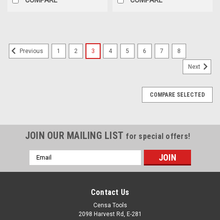
1
2
3
4
5
6
7
8
Previous
Next
COMPARE SELECTED
JOIN OUR MAILING LIST
for special offers!
Email
Address
Contact Us
Censa Tools
2098 Harvest Rd, E-281