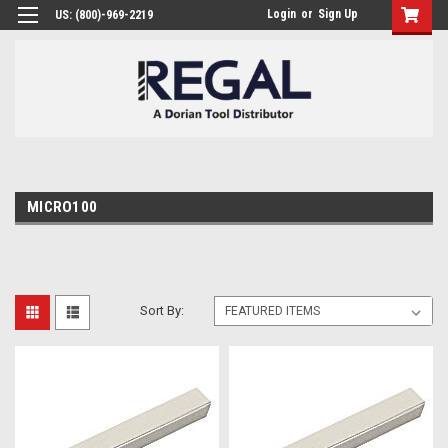
Login
or
Sign Up
US: (800)-969-2219
MICRO100
Sort By: