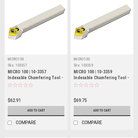
MICRO100
MICRO100
Sku:
103357
Sku:
103359
MICRO 100 | 10-3357
MICRO 100 | 10-3359
Indexable Chamfering Tool -
Indexable Chamfering Tool -
1/2" 45° RH/55° LH
5/8" 45° RH/55° LH
$62.91
$69.75
ADD TO CART
ADD TO CART
COMPARE
COMPARE