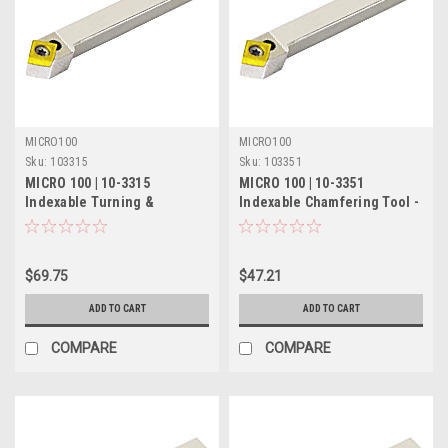
MICRO100
MICRO100
Sku:
103315
Sku:
103351
MICRO 100 | 10-3315
MICRO 100 | 10-3351
Indexable Turning &
Indexable Chamfering Tool -
Chamfering Tool - 5/8" 50°
1/4" 45° RH/55° LH
$69.75
$47.21
ADD TO CART
ADD TO CART
COMPARE
COMPARE