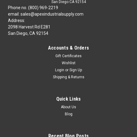
San Diego CA 92154
Phone no. (800) 969-2219
email: sales@apexindustrialsupply.com
Address:
2098 Harvest Rd E281
San Diego, CA 92154
Accounts & Orders
Gift Certificates
Wishlist
Login
or
Sign Up
Shipping & Returns
Quick Links
About Us
Blog
Recent Blog Posts