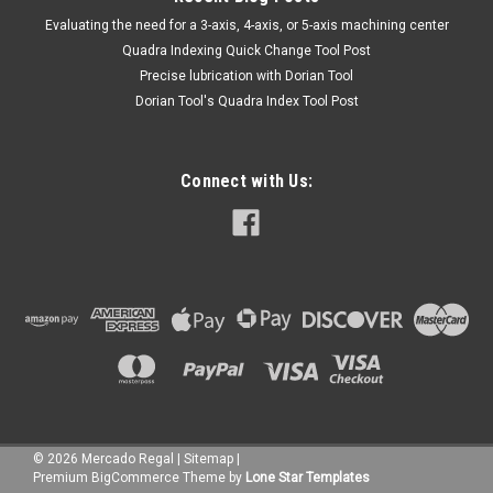
​Evaluating the need for a 3-axis, 4-axis, or 5-axis machining center
Quadra Indexing Quick Change Tool Post
Precise lubrication with Dorian Tool
​Dorian Tool's Quadra Index Tool Post
Connect with Us:
©
2026
Mercado Regal
|
Sitemap
|
Premium
BigCommerce
Theme by
Lone Star Templates