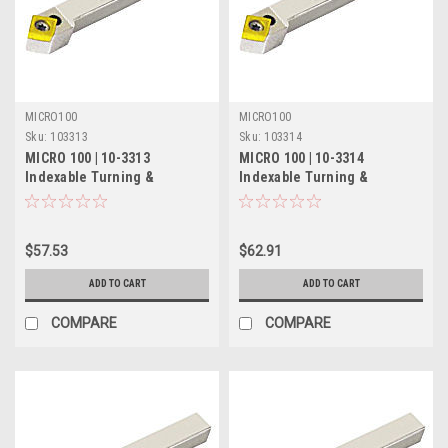
MICRO100
MICRO100
Sku:
103313
Sku:
103314
MICRO 100 | 10-3313
MICRO 100 | 10-3314
Indexable Turning &
Indexable Turning &
Chamfering Tool - 3/8" 50°
Chamfering Tool - 1/2" 50°
$57.53
$62.91
ADD TO CART
ADD TO CART
COMPARE
COMPARE