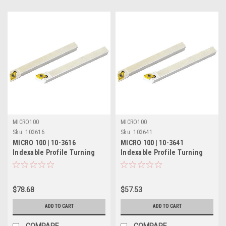
MICRO100
MICRO100
Sku:
103616
Sku:
103641
MICRO 100 | 10-3616
MICRO 100 | 10-3641
Indexable Profile Turning
Indexable Profile Turning
Tool - 5/8" LH 60°
Tool - 5/16" RH 60°
$78.68
$57.53
ADD TO CART
ADD TO CART
COMPARE
COMPARE