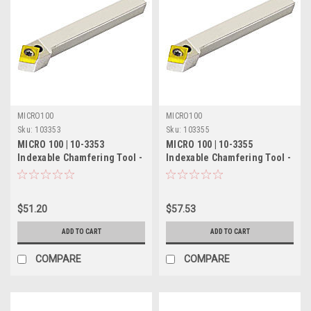
MICRO100
MICRO100
Sku:
103353
Sku:
103355
MICRO 100 | 10-3353
MICRO 100 | 10-3355
Indexable Chamfering Tool -
Indexable Chamfering Tool -
5/16" 45° RH/55° LH
3/8" 45° RH/55° LH
$51.20
$57.53
ADD TO CART
ADD TO CART
COMPARE
COMPARE