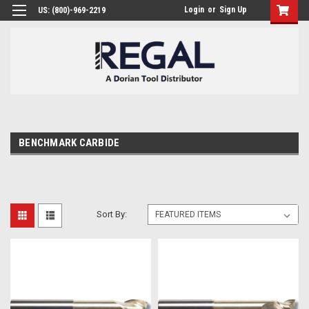
Login
or
Sign Up
US: (800)-969-2219
BENCHMARK CARBIDE
Sort By: