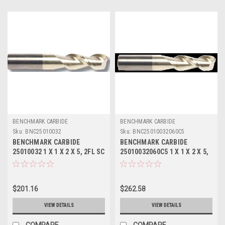
BENCHMARK CARBIDE
BENCHMARK CARBIDE
Sku:
BNC25010032
Sku:
BNC25010032060C5
BENCHMARK CARBIDE
BENCHMARK CARBIDE
25010032 1 X 1 X 2 X 5, 2FL SC
25010032060C5 1 X 1 X 2 X 5,
SEEM ALUM
2FL SEEM ALUM .060 RAD
ZRN
$201.16
$262.58
VIEW DETAILS
VIEW DETAILS
COMPARE
COMPARE