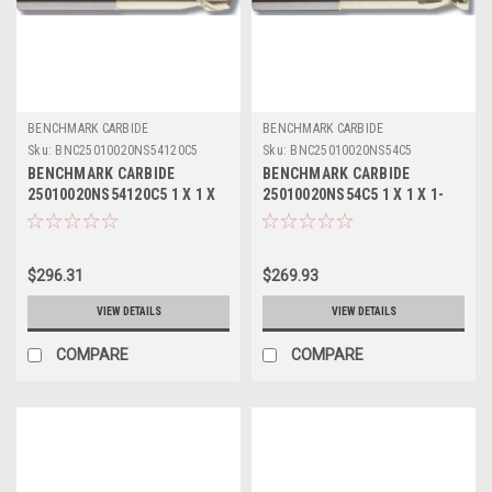
BENCHMARK CARBIDE
BENCHMARK CARBIDE
Sku:
BNC25010020NS54120C5
Sku:
BNC25010020NS54C5
BENCHMARK CARBIDE
BENCHMARK CARBIDE
25010020NS54120C5 1 X 1 X
25010020NS54C5 1 X 1 X 1-
1-1/4 X 6, 2FL SEEM ALUM
1/4 X 6, 2FL SEEM ALUM
NECKED 3-3/8 LBS .120 RAD
NECKED 3-3/8 LBS ZRN
ZRN
$296.31
$269.93
VIEW DETAILS
VIEW DETAILS
COMPARE
COMPARE