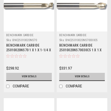
BENCHMARK CARBIDE
BENCHMARK CARBIDE
Sku:
BNC25010020NS70
Sku:
BNC25010020NS70030C5
BENCHMARK CARBIDE
BENCHMARK CARBIDE
25010020NS70 1 X 1 X 1-1/4 X
25010020NS70030C5 1 X 1 X
7, 2FL SEEM ALUM NECKED 4-
1-1/4 X 7, 2FL SEEM ALUM
3/8 LBS
NECKED 4-3/8 LBS .030 RAD
ZRN
$298.92
$331.97
VIEW DETAILS
VIEW DETAILS
COMPARE
COMPARE