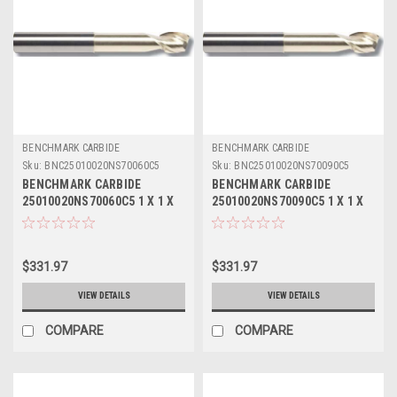
BENCHMARK CARBIDE
BENCHMARK CARBIDE
Sku:
BNC25010020NS70060C5
Sku:
BNC25010020NS70090C5
BENCHMARK CARBIDE
BENCHMARK CARBIDE
25010020NS70060C5 1 X 1 X
25010020NS70090C5 1 X 1 X
1-1/4 X 7, 2FL SEEM ALUM
1-1/4 X 7, 2FL SEEM ALUM
NECKED 4-3/8 LBS .060 RAD
NECKED 4-3/8 LBS .090 RAD
ZRN
ZRN
$331.97
$331.97
VIEW DETAILS
VIEW DETAILS
COMPARE
COMPARE