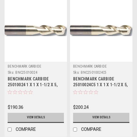
BENCHMARK CARBIDE
BENCHMARK CARBIDE
Sku:
BNC25010024
Sku:
BNC25010024C5
BENCHMARK CARBIDE
BENCHMARK CARBIDE
25010024 1 X 1 X 1-1/2 X 5,
25010024C5 1 X 1 X 1-1/2 X 5,
2FL SEEM ALUM
2FL SEEM ALUM ZRN
$190.36
$200.24
VIEW DETAILS
VIEW DETAILS
COMPARE
COMPARE