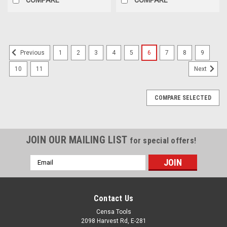
1
2
3
4
5
6
7
8
9
Previous
10
11
Next
COMPARE SELECTED
JOIN OUR MAILING LIST
for special offers!
Email
Address
Contact Us
Censa Tools
2098 Harvest Rd, E-281