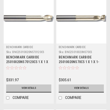
BENCHMARK CARBIDE
BENCHMARK CARBIDE
Sku:
BNC25010020NS70120C5
Sku:
BNC25010020NS70C5
BENCHMARK CARBIDE
BENCHMARK CARBIDE
25010020NS70120C5 1 X 1 X
25010020NS70C5 1 X 1 X 1-
1-1/4 X 7, 2FL SEEM ALUM
1/4 X 7, 2FL SEEM ALUM
NECKED 4-3/8 LBS .120 RAD
NECKED 4-3/8 LBS ZRN
ZRN
$331.97
$305.61
VIEW DETAILS
VIEW DETAILS
COMPARE
COMPARE