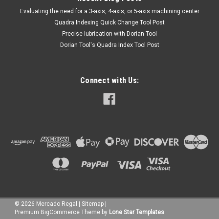
​Evaluating the need for a 3-axis, 4-axis, or 5-axis machining center
Quadra Indexing Quick Change Tool Post
Precise lubrication with Dorian Tool
​Dorian Tool's Quadra Index Tool Post
Connect with Us:
©
2026
Mercado Regal
|
Sitemap
|
Premium
BigCommerce
Theme by
Lone Star Templates