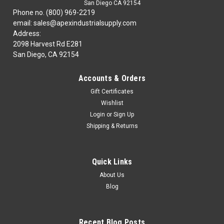
San Diego CA 92154
Phone no. (800) 969-2219
email: sales@apexindustrialsupply.com
Address:
2098 Harvest Rd E281
San Diego, CA 92154
Accounts & Orders
Gift Certificates
Wishlist
Login
or
Sign Up
Shipping & Returns
Quick Links
About Us
Blog
Recent Blog Posts