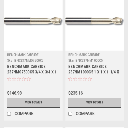
BENCHMARK CARBIDE
BENCHMARK CARBIDE
Sku:
BNC237NM07500C5
Sku:
BNC237NM1000C5
BENCHMARK CARBIDE
BENCHMARK CARBIDE
237NM07500C5 3/4 X 3/4 X 1
237NM1000C5 1 X 1 X 1-1/4 X
X 5, 2FL SEEM ALUM NECKED
5, 2FL SEEM ALUM NECKED 2-
0 LBS .030 CR ZRN
5/8 LBS .045 CR ZRN
$146.98
$235.16
VIEW DETAILS
VIEW DETAILS
COMPARE
COMPARE