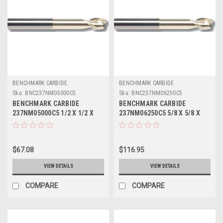
BENCHMARK CARBIDE
BENCHMARK CARBIDE
Sku:
BNC237NM05000C5
Sku:
BNC237NM06250C5
BENCHMARK CARBIDE
BENCHMARK CARBIDE
237NM05000C5 1/2 X 1/2 X
237NM06250C5 5/8 X 5/8 X
5/8 X 4, 2FL SEEM ALUM
3/4 X 5, 2FL SEEM ALUM
NECKED 0 LBS .020 CR ZRN
NECKED 0 LBS .030 CR ZRN
$67.08
$116.95
VIEW DETAILS
VIEW DETAILS
COMPARE
COMPARE