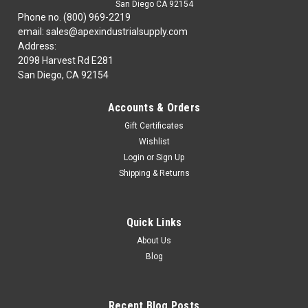
San Diego CA 92154
Phone no. (800) 969-2219
email: sales@apexindustrialsupply.com
Address:
2098 Harvest Rd E281
San Diego, CA 92154
Accounts & Orders
Gift Certificates
Wishlist
Login
or
Sign Up
Shipping & Returns
Quick Links
About Us
Blog
Recent Blog Posts