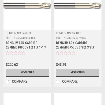
BENCHMARK CARBIDE
BENCHMARK CARBIDE
Sku:
BNC237NM01000C5
Sku:
BNC237NM03750C5
BENCHMARK CARBIDE
BENCHMARK CARBIDE
237NM01000C5 1 X 1 X 1-1/4
237NM03750C5 3/8 X 3/8 X
X 5, 2FL SEEM ALUM NECKED
1/2 X 3, 2FL SEEM ALUM
0 LBS .045 CR ZRN
NECKED 0 LBS .015 CR ZRN
$220.62
$43.29
VIEW DETAILS
VIEW DETAILS
COMPARE
COMPARE