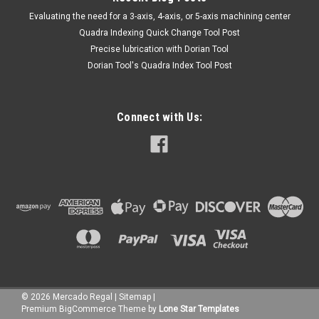
​Evaluating the need for a 3-axis, 4-axis, or 5-axis machining center
Quadra Indexing Quick Change Tool Post
Precise lubrication with Dorian Tool
​Dorian Tool's Quadra Index Tool Post
Connect with Us:
©
2026
Mercado Regal
|
Sitemap
|
Premium
BigCommerce
Theme by
Lone Star Templates