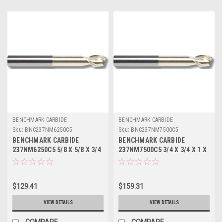
BENCHMARK CARBIDE
BENCHMARK CARBIDE
Sku:
BNC237NM6250C5
Sku:
BNC237NM7500C5
BENCHMARK CARBIDE
BENCHMARK CARBIDE
237NM6250C5 5/8 X 5/8 X 3/4
237NM7500C5 3/4 X 3/4 X 1 X
X 5, 2FL SEEM ALUM NECKED
5, 2FL SEEM ALUM NECKED 2-
2-5/8 LBS .030 CR ZRN
7/8 LBS .030 CR ZRN
$129.41
$159.31
VIEW DETAILS
VIEW DETAILS
COMPARE
COMPARE