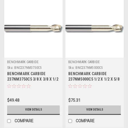
BENCHMARK CARBIDE
BENCHMARK CARBIDE
Sku:
BNC237NM3750C5
Sku:
BNC237NM5000C5
BENCHMARK CARBIDE
BENCHMARK CARBIDE
237NM3750C5 3/8 X 3/8 X 1/2
237NM5000C5 1/2 X 1/2 X 5/8
X 3, 2FL SEEM ALUM NECKED
X 4, 2FL SEEM ALUM NECKED
1-3/8 LBS.015 CR ZRN
2-1/8 LBS .020 CR ZRN
$49.48
$75.31
VIEW DETAILS
VIEW DETAILS
COMPARE
COMPARE