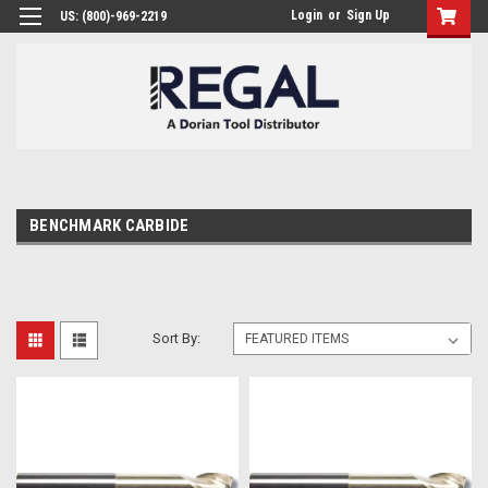
Login
or
Sign Up
US: (800)-969-2219
BENCHMARK CARBIDE
Sort By: