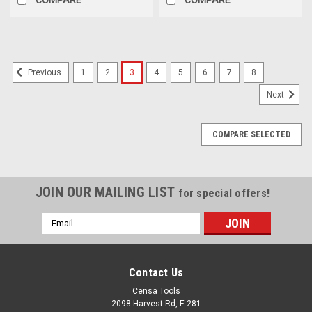
1
2
3
4
5
6
7
8
Previous
Next
COMPARE SELECTED
JOIN OUR MAILING LIST
for special offers!
Email
Address
Contact Us
Censa Tools
2098 Harvest Rd, E-281