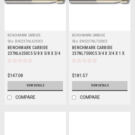
BENCHMARK CARBIDE
BENCHMARK CARBIDE
Sku:
BNC237NL6250C5
Sku:
BNC237NL7500C5
BENCHMARK CARBIDE
BENCHMARK CARBIDE
237NL6250C5 5/8 X 5/8 X 3/4
237NL7500C5 3/4 X 3/4 X 1 X
X 6, 2FL SEEM ALUM NECKED
6, 2FL SEEM ALUM NECKED 3-
3-5/8 LBS .030 CR ZRN
7/8 LBS .030 CR ZRN
$147.08
$181.57
VIEW DETAILS
VIEW DETAILS
COMPARE
COMPARE