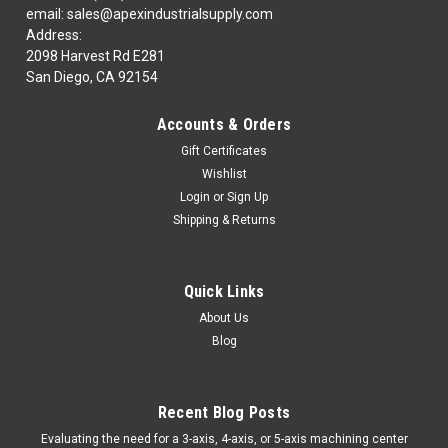
email: sales@apexindustrialsupply.com
Address:
2098 Harvest Rd E281
San Diego, CA 92154
Accounts & Orders
Gift Certificates
Wishlist
Login
or
Sign Up
Shipping & Returns
Quick Links
About Us
Blog
Recent Blog Posts
​Evaluating the need for a 3-axis, 4-axis, or 5-axis machining center