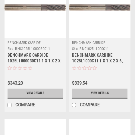
BENCHMARK CARBIDE
BENCHMARK CARBIDE
Sku:
BNC1025L1000030C11
Sku:
BNC1025L1000C11
BENCHMARK CARBIDE
BENCHMARK CARBIDE
1025L1000030C11 1 X 1 X 2 X
1025L1000C11 1 X 1 X 2 X 6,
6, 10FL SC SEEM LONG
10FL SC SEEM LONG EXOTIC
EXOTIC METALS .030 RAD
METALS ALTIN
ALTIN
$343.20
$339.54
VIEW DETAILS
VIEW DETAILS
COMPARE
COMPARE