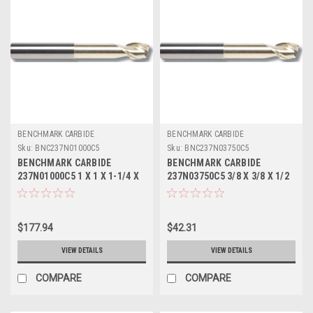
BENCHMARK CARBIDE
BENCHMARK CARBIDE
Sku:
BNC237N01000C5
Sku:
BNC237N03750C5
BENCHMARK CARBIDE
BENCHMARK CARBIDE
237N01000C5 1 X 1 X 1-1/4 X
237N03750C5 3/8 X 3/8 X 1/2
4, 2FL SEEM ALUM NECKED 0
X 2-1/2, 2FL SEEM ALUM
LBS .045 CR ZRN
NECKED 0 LBS .015 CR ZRN
$177.94
$42.31
VIEW DETAILS
VIEW DETAILS
COMPARE
COMPARE