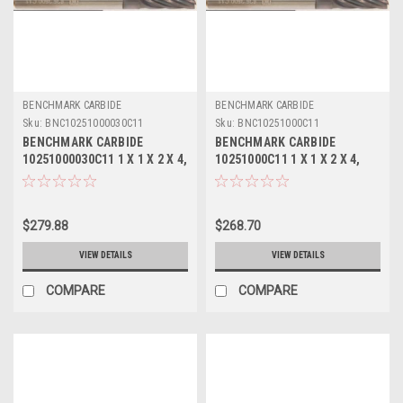
BENCHMARK CARBIDE
BENCHMARK CARBIDE
Sku:
BNC10251000030C11
Sku:
BNC10251000C11
BENCHMARK CARBIDE
BENCHMARK CARBIDE
10251000030C11 1 X 1 X 2 X 4,
10251000C11 1 X 1 X 2 X 4,
10FL SC SEEM EXOTIC
10FL SC SEEM EXOTIC
METALS .030 RAD ALTIN
METALS ALTIN
$279.88
$268.70
VIEW DETAILS
VIEW DETAILS
COMPARE
COMPARE