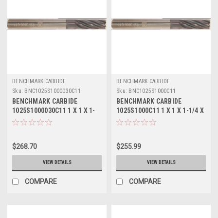
BENCHMARK CARBIDE
BENCHMARK CARBIDE
Sku:
BNC1025S1000030C11
Sku:
BNC1025S1000C11
BENCHMARK CARBIDE
BENCHMARK CARBIDE
1025S1000030C11 1 X 1 X 1-
1025S1000C11 1 X 1 X 1-1/4 X
1/4 X 4, 10FL SC SEEM STUB
4, 10FL SC SEEM STUB
EXOTIC METALS .030 RAD
EXOTIC METALS ALTIN
ALTIN
$268.70
$255.99
VIEW DETAILS
VIEW DETAILS
COMPARE
COMPARE