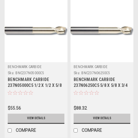
BENCHMARK CARBIDE
BENCHMARK CARBIDE
Sku:
BNC237N05000C5
Sku:
BNC237N06250C5
BENCHMARK CARBIDE
BENCHMARK CARBIDE
237N05000C5 1/2 X 1/2 X 5/8
237N06250C5 5/8 X 5/8 X 3/4
X 3, 2 FL SEEM ALUM NECKED
X 4, 2FL SEEM ALUM NECKED
0 LBS .020 CR ZRN
0 LBS .030 CR ZRN
$55.56
$88.32
VIEW DETAILS
VIEW DETAILS
COMPARE
COMPARE