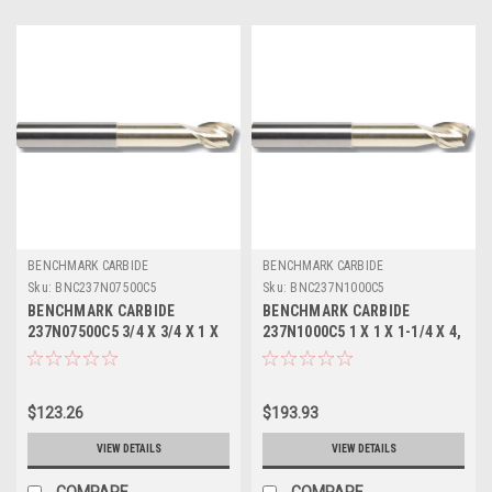
BENCHMARK CARBIDE
BENCHMARK CARBIDE
Sku:
BNC237N07500C5
Sku:
BNC237N1000C5
BENCHMARK CARBIDE
BENCHMARK CARBIDE
237N07500C5 3/4 X 3/4 X 1 X
237N1000C5 1 X 1 X 1-1/4 X 4,
4, 2FL SEEM ALUM NECKED 0
2FL SEEM ALUM NECKED 1-
LBS .030 CR ZRN
5/8 LBS .045 CR ZRN
$123.26
$193.93
VIEW DETAILS
VIEW DETAILS
COMPARE
COMPARE