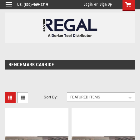
Login
or
Sign Up
US: (800)-969-2219
BENCHMARK CARBIDE
Sort By: