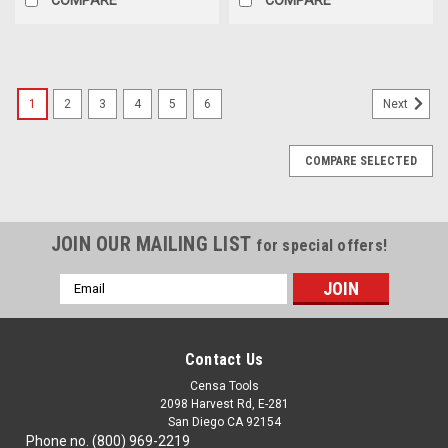
1
2
3
4
5
6
Next
COMPARE SELECTED
JOIN OUR MAILING LIST
for special offers!
Email
Address
Contact Us
Censa Tools
2098 Harvest Rd, E-281
San Diego CA 92154
Phone no. (800) 969-2219