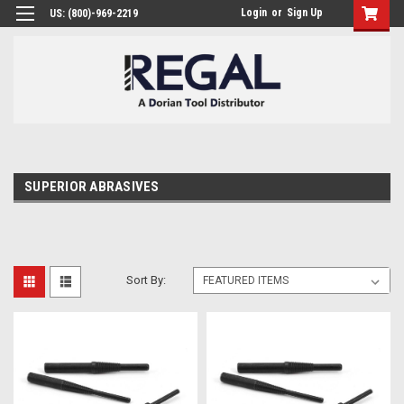
Login
or
Sign Up
US: (800)-969-2219
SUPERIOR ABRASIVES
Sort By: