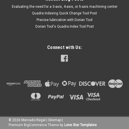
​Evaluating the need for a 3-axis, 4-axis, or 5-axis machining center
Quadra Indexing Quick Change Tool Post
Precise lubrication with Dorian Tool
​Dorian Tool's Quadra Index Tool Post
Connect with Us:
©
2026
Mercado Regal
|
Sitemap
|
Premium
BigCommerce
Theme by
Lone Star Templates