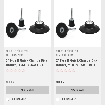
Superior Abrasives
Superior Abrasives
Sku:
SRA40821
Sku:
SRA11275
2" Type R Quick Change Disc
2" Type R Quick Change Disc
Holder, FIRM PACKAGE OF 1
Holder, MED PACKAGE OF 1
$8.17
$8.17
ADD TO CART
ADD TO CART
COMPARE
COMPARE