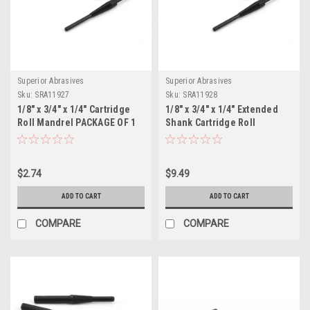
Superior Abrasives
Superior Abrasives
Sku:
SRA11927
Sku:
SRA11928
1/8" x 3/4" x 1/4" Cartridge
1/8" x 3/4" x 1/4" Extended
Roll Mandrel PACKAGE OF 1
Shank Cartridge Roll
Mandrel PACKAGE OF 1
$2.74
$9.49
ADD TO CART
ADD TO CART
COMPARE
COMPARE