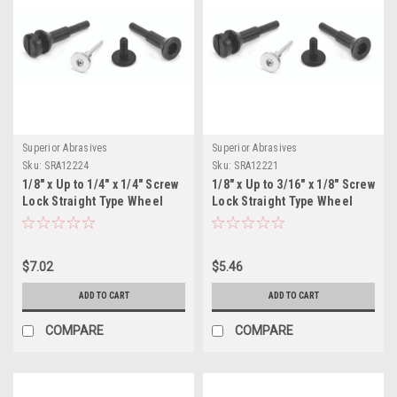
Superior Abrasives
Superior Abrasives
Sku:
SRA12224
Sku:
SRA12221
1/8" x Up to 1/4" x 1/4" Screw
1/8" x Up to 3/16" x 1/8" Screw
Lock Straight Type Wheel
Lock Straight Type Wheel
Adapter, D-4-1 PACKAGE OF 1
Adapter, D-2 PACKAGE OF 1
$7.02
$5.46
ADD TO CART
ADD TO CART
COMPARE
COMPARE