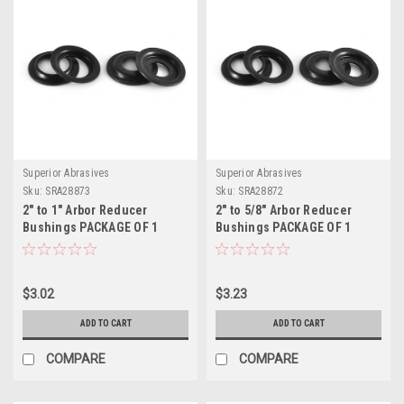
Superior Abrasives
Superior Abrasives
Sku:
SRA28873
Sku:
SRA28872
2" to 1" Arbor Reducer
2" to 5/8" Arbor Reducer
Bushings PACKAGE OF 1
Bushings PACKAGE OF 1
$3.02
$3.23
ADD TO CART
ADD TO CART
COMPARE
COMPARE