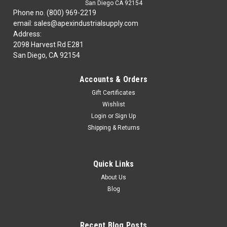
San Diego CA 92154
Phone no. (800) 969-2219
email: sales@apexindustrialsupply.com
Address:
2098 Harvest Rd E281
San Diego, CA 92154
Accounts & Orders
Gift Certificates
Wishlist
Login
or
Sign Up
Shipping & Returns
Quick Links
About Us
Blog
Recent Blog Posts