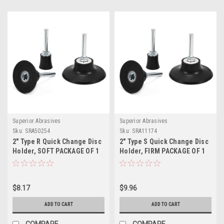
Superior Abrasives
Superior Abrasives
Sku:
SRA50254
Sku:
SRA11174
2" Type R Quick Change Disc
2" Type S Quick Change Disc
Holder, SOFT PACKAGE OF 1
Holder, FIRM PACKAGE OF 1
$8.17
$9.96
ADD TO CART
ADD TO CART
COMPARE
COMPARE