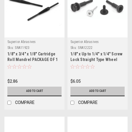
Superior Abrasives
Superior Abrasives
Sku:
SRA11923
Sku:
SRA12222
1/8" x 3/4" x 1/8" Cartridge
1/8" x Up to 1/4" x 1/4" Screw
Roll Mandrel PACKAGE OF 1
Lock Straight Type Wheel
Adapter, D-3-1 PACKAGE OF 1
$2.86
$6.05
ADD TO CART
ADD TO CART
COMPARE
COMPARE