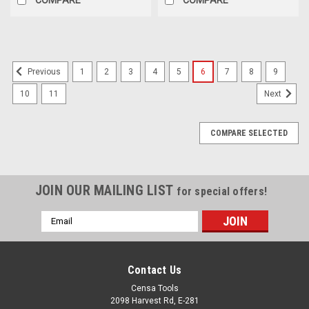
1
2
3
4
5
6
7
8
9
Previous
10
11
Next
COMPARE SELECTED
JOIN OUR MAILING LIST
for special offers!
Email
Address
Contact Us
Censa Tools
2098 Harvest Rd, E-281