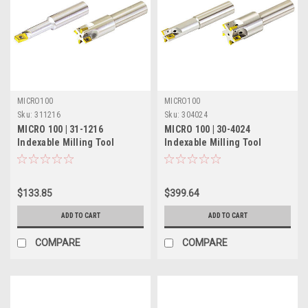
MICRO100
MICRO100
Sku:
311216
Sku:
304024
MICRO 100 | 31-1216
MICRO 100 | 30-4024
Indexable Milling Tool
Indexable Milling Tool
(Solid) - 3/8" Single Flute
(Coolant-Thru) - 1-1/4" 5
Flute
$133.85
$399.64
ADD TO CART
ADD TO CART
COMPARE
COMPARE