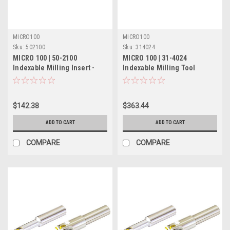
MICRO100
MICRO100
Sku:
502100
Sku:
314024
MICRO 100 | 50-2100
MICRO 100 | 31-4024
Indexable Milling Insert -
Indexable Milling Tool
(Solid) - 1-1/4" 5 Flute
$142.38
$363.44
ADD TO CART
ADD TO CART
COMPARE
COMPARE