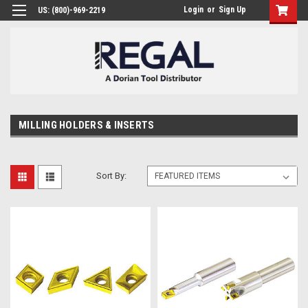
Login
or
Sign Up
US: (800)-969-2219
MILLING HOLDERS & INSERTS
Sort By: