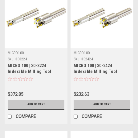
MICRO100
MICRO100
Sku:
303224
Sku:
302424
MICRO 100 | 30-3224
MICRO 100 | 30-2424
Indexable Milling Tool
Indexable Milling Tool
(Coolant-Thru) - 1" 4 Flute
(Coolant-Thru) - 3/4" 3 Flute
$372.85
$232.63
ADD TO CART
ADD TO CART
COMPARE
COMPARE