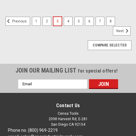
1
2
3
4
5
6
7
8
Previous
Next
COMPARE SELECTED
JOIN OUR MAILING LIST
for special offers!
Email
Address
Contact Us
Censa Tools
2098 Harvest Rd, E-281
San Diego CA 92154
Phone no. (800) 969-2219