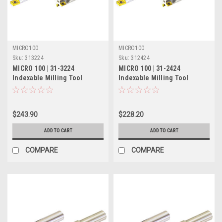
MICRO100
MICRO100
Sku:
313224
Sku:
312424
MICRO 100 | 31-3224
MICRO 100 | 31-2424
Indexable Milling Tool
Indexable Milling Tool
(Solid) - 1" 4 Flute
(Solid) - 3/4" 3 Flute
$243.90
$228.20
ADD TO CART
ADD TO CART
COMPARE
COMPARE