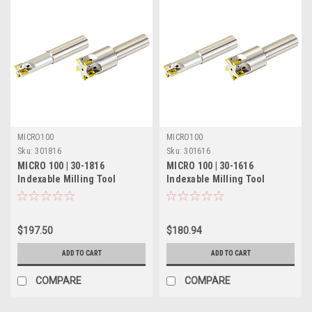
MICRO100
MICRO100
Sku:
301816
Sku:
301616
MICRO 100 | 30-1816
MICRO 100 | 30-1616
Indexable Milling Tool
Indexable Milling Tool
(Coolant-Thru) - 5/8" 2 Flute
(Coolant-Thru) - 1/2" Single
Flute
$197.50
$180.94
ADD TO CART
ADD TO CART
COMPARE
COMPARE