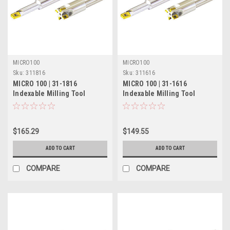
MICRO100
MICRO100
Sku:
311816
Sku:
311616
MICRO 100 | 31-1816
MICRO 100 | 31-1616
Indexable Milling Tool
Indexable Milling Tool
(Solid) - 5/8" 2 Flute
(Solid) - 1/2" Single Flute
$165.29
$149.55
ADD TO CART
ADD TO CART
COMPARE
COMPARE