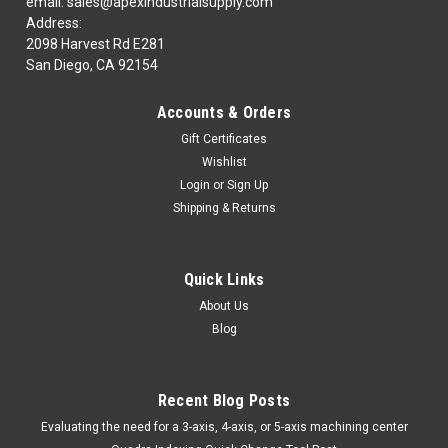
email: sales@apexindustrialsupply.com
Address:
2098 Harvest Rd E281
San Diego, CA 92154
|
MICRO100
Sku:
502100
MICRO 100 | 50-2100 Indexable Milling Insert -
Accounts & Orders
MICRO100Part Number| 50-2100Class| 4100Description|
Gift Certificates
Indexable Milling Insert -10 PC PKG
Wishlist
Login
or
Sign Up
Shipping & Returns
$142.38
ADD TO CART
Quick Links
COMPARE
About Us
Blog
Recent Blog Posts
​Evaluating the need for a 3-axis, 4-axis, or 5-axis machining center