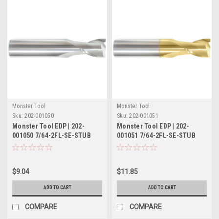
Monster Tool
Monster Tool
Sku:
202-001050
Sku:
202-001051
Monster Tool EDP | 202-
Monster Tool EDP | 202-
001050 7/64-2FL-SE-STUB
001051 7/64-2FL-SE-STUB
TIN
$9.04
$11.85
ADD TO CART
ADD TO CART
COMPARE
COMPARE