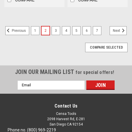
1
2
3
4
5
6
7
Previous
Next
COMPARE SELECTED
JOIN OUR MAILING LIST
for special offers!
Email
Address
Contact Us
Censa Tools
2098 Harvest Rd, E-281
San Diego CA 92154
Phone no. (800) 969-2219