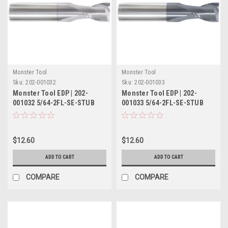
Monster Tool
Monster Tool
Sku:
202-001032
Sku:
202-001033
Monster Tool EDP | 202-
Monster Tool EDP | 202-
001032 5/64-2FL-SE-STUB
001033 5/64-2FL-SE-STUB
TICN
TIALN
$12.60
$12.60
ADD TO CART
ADD TO CART
COMPARE
COMPARE