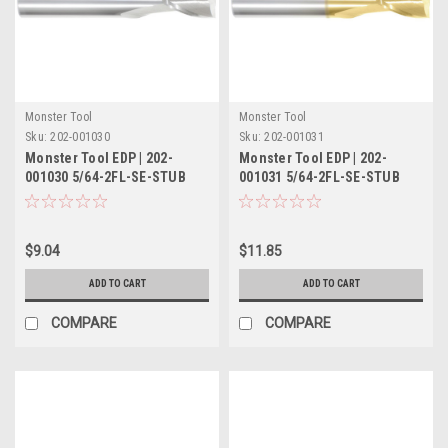
Monster Tool
Monster Tool
Sku:
202-001030
Sku:
202-001031
Monster Tool EDP | 202-
Monster Tool EDP | 202-
001030 5/64-2FL-SE-STUB
001031 5/64-2FL-SE-STUB
TIN
$9.04
$11.85
ADD TO CART
ADD TO CART
COMPARE
COMPARE