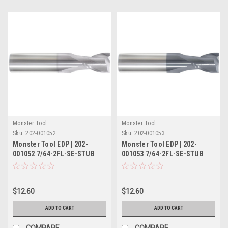
Monster Tool
Monster Tool
Sku:
202-001052
Sku:
202-001053
Monster Tool EDP | 202-
Monster Tool EDP | 202-
001052 7/64-2FL-SE-STUB
001053 7/64-2FL-SE-STUB
TICN
TIALN
$12.60
$12.60
ADD TO CART
ADD TO CART
COMPARE
COMPARE