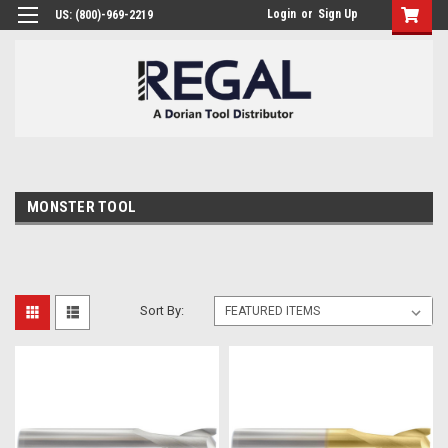
Login
or
Sign Up
US: (800)-969-2219
MONSTER TOOL
Sort By: