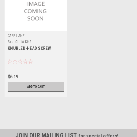
CARR LANE
Sku:
CL-1A-KHS
KNURLED-HEAD SCREW
$6.19
ADD TO CART
JOIN OUR MAILING LIST
for special offers!