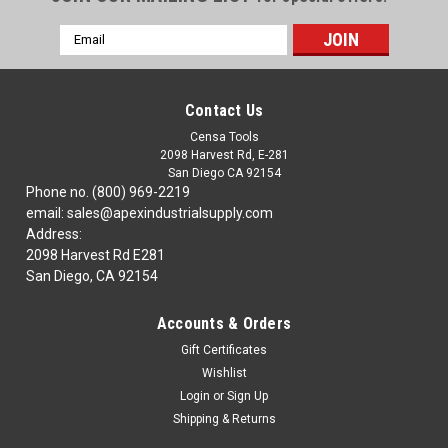
Email
Address
Contact Us
Censa Tools
2098 Harvest Rd, E-281
San Diego CA 92154
Phone no. (800) 969-2219
email: sales@apexindustrialsupply.com
Address:
2098 Harvest Rd E281
San Diego, CA 92154
Accounts & Orders
Gift Certificates
Wishlist
Login
or
Sign Up
Shipping & Returns