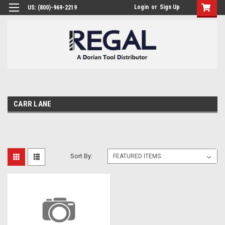
Login
or
Sign Up
US: (800)-969-2219
CARR LANE
Sort By: