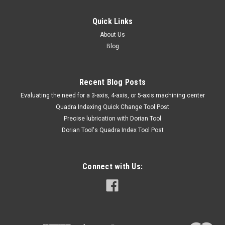
Quick Links
About Us
Blog
Recent Blog Posts
​Evaluating the need for a 3-axis, 4-axis, or 5-axis machining center
Quadra Indexing Quick Change Tool Post
Precise lubrication with Dorian Tool
​Dorian Tool's Quadra Index Tool Post
Connect with Us: