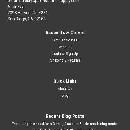
email: sales@apexindustrialsupply.com
Address:
2098 Harvest Rd E281
San Diego, CA 92154
|
BENCHMARK CARBIDE
Sku:
BNCR5304375
BENCHMARK CARBIDE R5304375 7/16 X 7/16
Accounts & Orders
X 1 X 2-3/4, 5FL RUFFY-IN ROUGHER
Gift Certificates
BENCHMARK CARBIDE R5304375 7/16 X 7/16 X 1 X 2-3/4,
Wishlist
5FL RUFFY-IN ROUGHERFAVOR DE REVISAR TIEMPO DE
Login
or
Sign Up
ENTREGA ON LINE!EN LA ENTREGA DE ESTE ARTICULO
Shipping & Returns
DEPENDEMOS DEL INVENTARIO DE LA FABRICA.MINIMO DE
COMPRA DE $ 100.00 USDPUEDEN GENERARSE GASTOS...
MSRP:
$79.74
Quick Links
About Us
$55.98
Blog
COMPARE
Recent Blog Posts
​Evaluating the need for a 3-axis, 4-axis, or 5-axis machining center