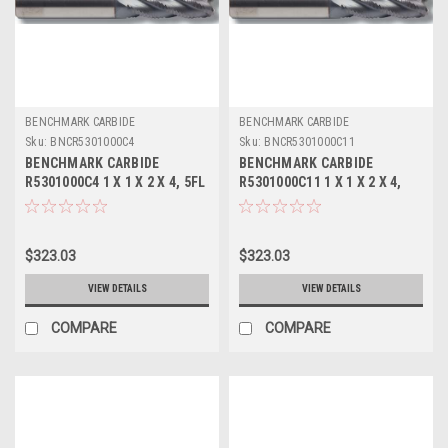
BENCHMARK CARBIDE
BENCHMARK CARBIDE
Sku:
BNCR5301000C4
Sku:
BNCR5301000C11
BENCHMARK CARBIDE
BENCHMARK CARBIDE
R5301000C4 1 X 1 X 2 X 4, 5FL
R5301000C11 1 X 1 X 2 X 4,
RUFFY-IN ROUGHER TICN
5FL RUFFY-IN ROUGHER
ALTIN
$323.03
$323.03
VIEW DETAILS
VIEW DETAILS
COMPARE
COMPARE