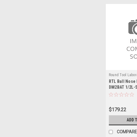
Round Tool Labor
RTL Ball Nose 
24110RT
DM2BAT 1/2L-
$179.22
ADD 
COMPARE