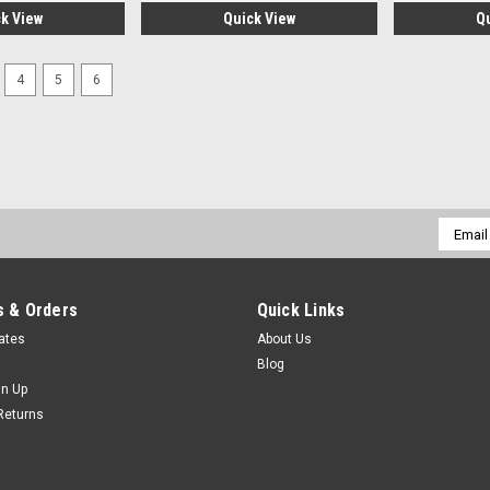
k View
Quick View
Q
4
5
6
Email
Addres
 & Orders
Quick Links
cates
About Us
Blog
gn Up
Returns