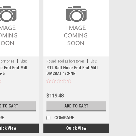
|
|
oratories
Sku:
Round Tool Laboratories
Sku:
e End End Mill
RTL Ball Nose End End Mill
24107RT
6-5
DM2BAT 1/2-NR
$119.48
D TO CART
ADD TO CART
RE
COMPARE
uick View
Quick View