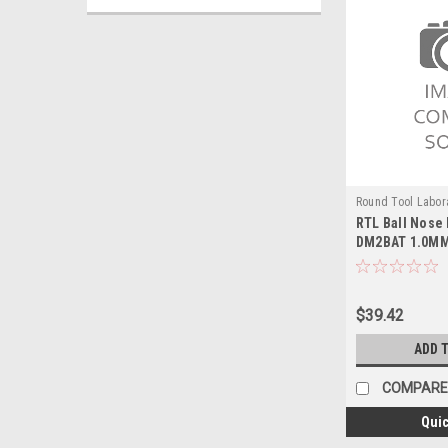
Round Tool Labor
RTL Ball Nose 
24116RT
DM2BAT 1.0M
$39.42
ADD 
COMPARE
Quic