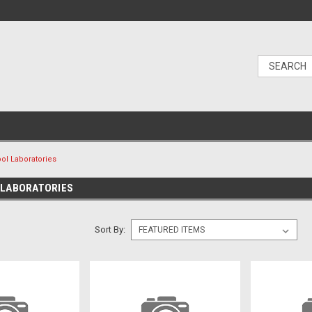
ol Laboratories
 LABORATORIES
Sort By: