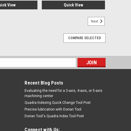
uick View
Quick View
Next
COMPARE SELECTED
s
Recent Blog Posts
​Evaluating the need for a 3-axis, 4-axis, or 5-axis
machining center
Quadra Indexing Quick Change Tool Post
Precise lubrication with Dorian Tool
​Dorian Tool's Quadra Index Tool Post
Connect with Us: