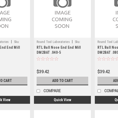
|
|
atories
Sku:
Round Tool Laboratories
Sku:
Round Tool Lab
End End Mill
RTL Ball Nose End End Mill
RTL Ball Nos
24086RT
24090RT
5
DM2BAT .040-5
DM2BAT .08
$39.42
$39.42
TO CART
ADD TO CART
AD
COMPARE
COMPA
k View
Quick View
Q