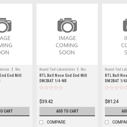
|
|
atories
Sku:
Round Tool Laboratories
Sku:
Round Tool Lab
End End Mill
RTL Ball Nose End End Mill
RTL Ball Nos
24100RT
24101RT
5
DM2BAT 1/4-NR
DM2BAT 1/4
$39.42
$81.24
TO CART
ADD TO CART
AD
COMPARE
COMPA