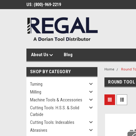
US: (800)-969-2219
About Us
Blog
Home
Round To
SHOP BY CATEGORY
ROUND TOOL
Turning
Milling
Machine Tools & Accessories
Cutting Tools: H.S.S. & Solid
Carbide
Cutting Tools: Indexables
Abrasives