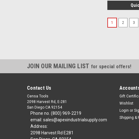
Quic
1
2
3
JOIN OUR MAILING LIST
for special offers!
Contact Us
Accounts
Censa Tools
Gift Certifi
2098 Harvest Rd, E-281
Wishlist
San Diego CA 92154
Login
or
Si
Phone no. (800) 969-2219
Shipping & 
email: sales@apexindustrialsupply.com
Address:
2098 Harvest Rd E281