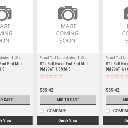
|
|
atories
Sku:
Round Tool Laboratories
Sku:
Round Tool Lab
End End Mill
RTL Ball Nose End End Mill
RTL Ball Nos
24118RT
24088RT
M-5
DM2BAT 1.5MM-5
DM2BAT 1/1
$39.42
$39.42
TO CART
ADD TO CART
AD
COMPARE
COMPA
k View
Quick View
Q