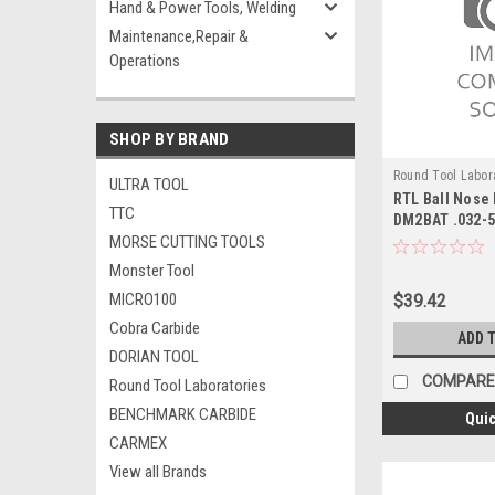
Hand & Power Tools, Welding
Maintenance,Repair &
Operations
SHOP BY BRAND
Round Tool Labor
ULTRA TOOL
RTL Ball Nose 
24085RT
TTC
DM2BAT .032-
MORSE CUTTING TOOLS
Monster Tool
MICRO100
$39.42
Cobra Carbide
ADD 
DORIAN TOOL
COMPARE
Round Tool Laboratories
BENCHMARK CARBIDE
Quic
CARMEX
View all Brands