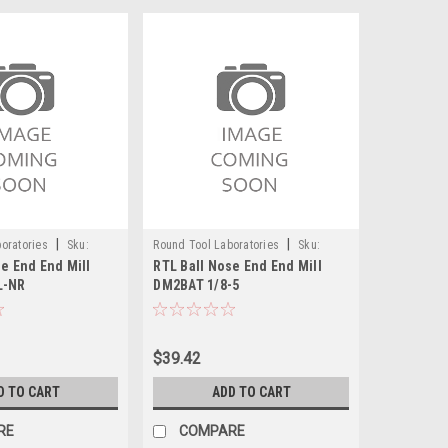
|
|
oratories
Sku:
Round Tool Laboratories
Sku:
e End End Mill
RTL Ball Nose End End Mill
24094RT
L-NR
DM2BAT 1/8-5
$39.42
D TO CART
ADD TO CART
RE
COMPARE