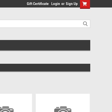
Gift Certificate
Login
or
Sign Up