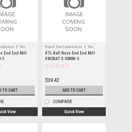
|
|
oratories
Sku:
Round Tool Laboratories
Sku:
e End End Mill
RTL Ball Nose End End Mill
24115RT
0-5
DM2BAT 0.50MM-5
$39.42
D TO CART
ADD TO CART
RE
COMPARE
uick View
Quick View